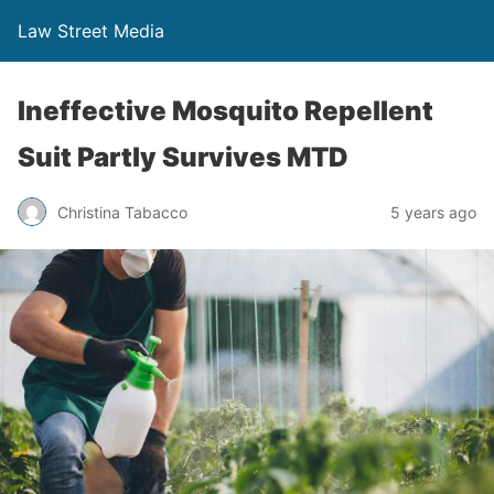
Law Street Media
Ineffective Mosquito Repellent
Suit Partly Survives MTD
Christina Tabacco
5 years ago