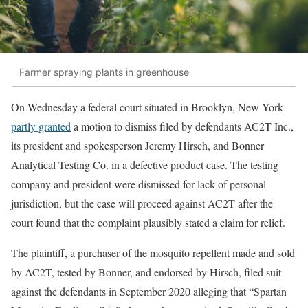
Farmer spraying plants in greenhouse
On Wednesday a federal court situated in Brooklyn, New York
partly granted
a motion to dismiss filed by defendants AC2T Inc.,
its president and spokesperson Jeremy Hirsch, and Bonner
Analytical Testing Co. in a defective product case. The testing
company and president were dismissed for lack of personal
jurisdiction, but the case will proceed against AC2T after the
court found that the complaint plausibly stated a claim for relief.
The plaintiff, a purchaser of the mosquito repellent made and sold
by AC2T, tested by Bonner, and endorsed by Hirsch, filed suit
against the defendants in September 2020 alleging that “Spartan