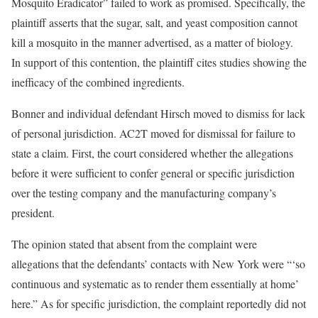
Mosquito Eradicator” failed to work as promised. Specifically, the
plaintiff asserts that the sugar, salt, and yeast composition cannot
kill a mosquito in the manner advertised, as a matter of biology.
In support of this contention, the plaintiff cites studies showing the
inefficacy of the combined ingredients.
Bonner and individual defendant Hirsch moved to dismiss for lack
of personal jurisdiction. AC2T moved for dismissal for failure to
state a claim. First, the court considered whether the allegations
before it were sufficient to confer general or specific jurisdiction
over the testing company and the manufacturing company’s
president.
The opinion stated that absent from the complaint were
allegations that the defendants’ contacts with New York were “‘so
continuous and systematic as to render them essentially at home’
here.” As for specific jurisdiction, the complaint reportedly did not