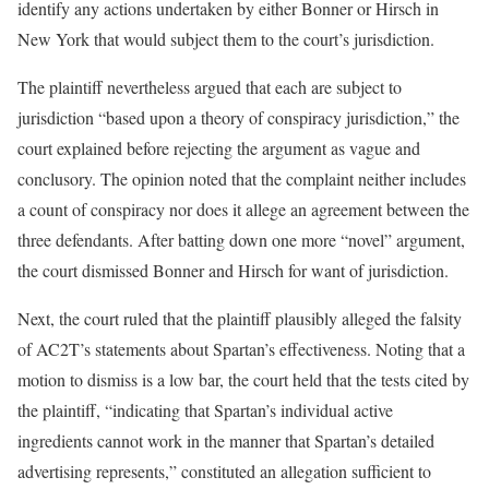
identify any actions undertaken by either Bonner or Hirsch in
New York that would subject them to the court’s jurisdiction.
The plaintiff nevertheless argued that each are subject to
jurisdiction “based upon a theory of conspiracy jurisdiction,” the
court explained before rejecting the argument as vague and
conclusory. The opinion noted that the complaint neither includes
a count of conspiracy nor does it allege an agreement between the
three defendants. After batting down one more “novel” argument,
the court dismissed Bonner and Hirsch for want of jurisdiction.
Next, the court ruled that the plaintiff plausibly alleged the falsity
of AC2T’s statements about Spartan’s effectiveness. Noting that a
motion to dismiss is a low bar, the court held that the tests cited by
the plaintiff, “indicating that Spartan’s individual active
ingredients cannot work in the manner that Spartan’s detailed
advertising represents,” constituted an allegation sufficient to