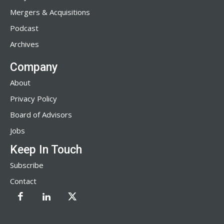
Mergers & Acquisitions
Podcast
Archives
Company
About
Privacy Policy
Board of Advisors
Jobs
Keep In Touch
Subscribe
Contact