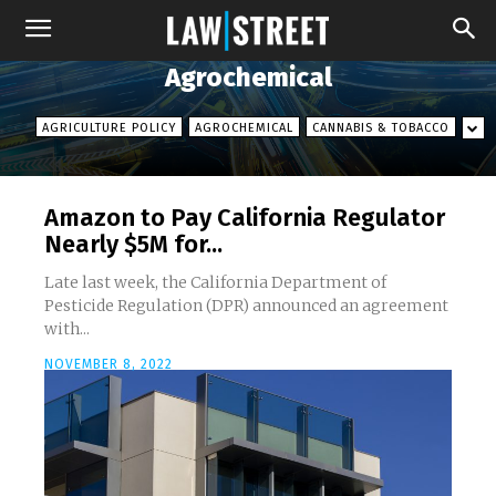
Agrochemical
AGRICULTURE POLICY
AGROCHEMICAL
CANNABIS & TOBACCO
Amazon to Pay California Regulator
Nearly $5M for...
Late last week, the California Department of
Pesticide Regulation (DPR) announced an agreement
with...
NOVEMBER 8, 2022