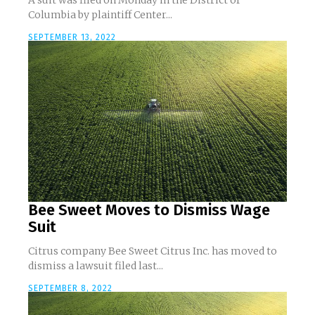
A suit was filed on Monday in the District of
Columbia by plaintiff Center...
SEPTEMBER 13, 2022
Bee Sweet Moves to Dismiss Wage
Suit
Citrus company Bee Sweet Citrus Inc. has moved to
dismiss a lawsuit filed last...
SEPTEMBER 8, 2022