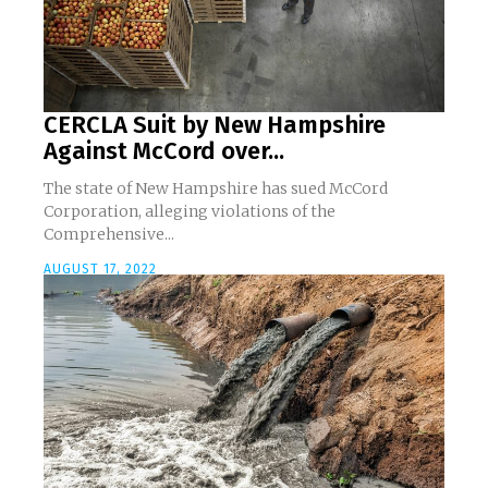
CERCLA Suit by New Hampshire
Against McCord over...
The state of New Hampshire has sued McCord
Corporation, alleging violations of the
Comprehensive...
AUGUST 17, 2022