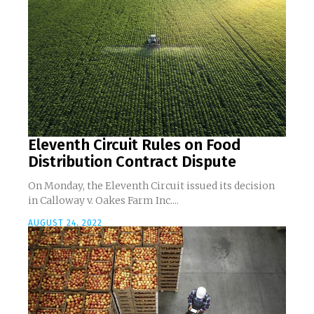
Eleventh Circuit Rules on Food
Distribution Contract Dispute
On Monday, the Eleventh Circuit issued its decision
in Calloway v. Oakes Farm Inc....
AUGUST 24, 2022