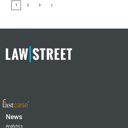
1
2
3
News
Analytics