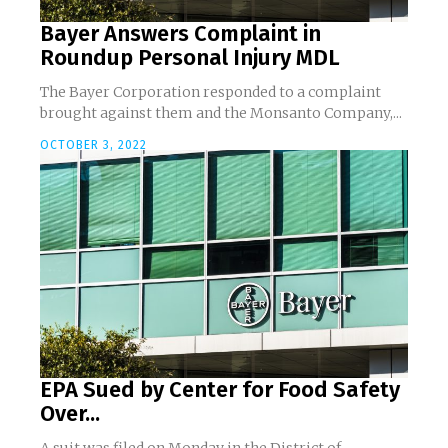
Bayer Answers Complaint in
Roundup Personal Injury MDL
The Bayer Corporation responded to a complaint
brought against them and the Monsanto Company,...
OCTOBER 3, 2022
EPA Sued by Center for Food Safety
Over...