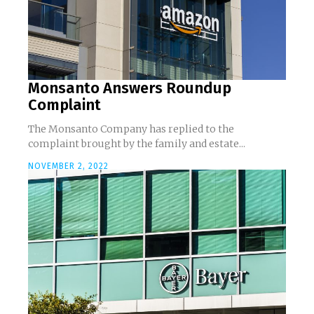
Monsanto Answers Roundup
Complaint
The Monsanto Company has replied to the
complaint brought by the family and estate...
NOVEMBER 2, 2022