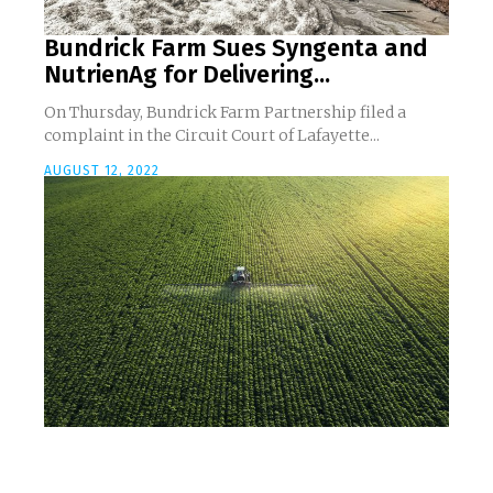
Bundrick Farm Sues Syngenta and
NutrienAg for Delivering...
On Thursday, Bundrick Farm Partnership filed a
complaint in the Circuit Court of Lafayette...
AUGUST 12, 2022