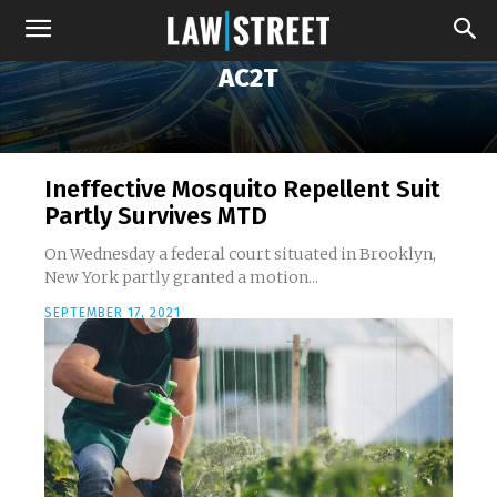
AC2T
Ineffective Mosquito Repellent Suit
Partly Survives MTD
On Wednesday a federal court situated in Brooklyn,
New York partly granted a motion...
SEPTEMBER 17, 2021