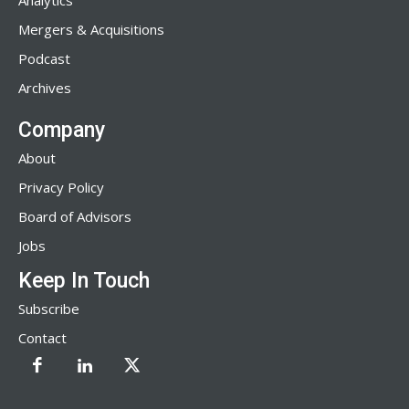
Analytics
Mergers & Acquisitions
Podcast
Archives
Company
About
Privacy Policy
Board of Advisors
Jobs
Keep In Touch
Subscribe
Contact