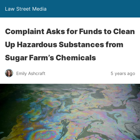
Law Street Media
Complaint Asks for Funds to Clean
Up Hazardous Substances from
Sugar Farm’s Chemicals
Emily Ashcraft
5 years ago