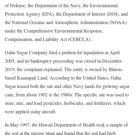
of Defense, the Department of the Navy, the Environmental
Protection Agency (EPA), the Department of Interior (DOI), and
the National Oceanic and Atmospheric Administration (NOAA)
under the Comprehensive Environmental Response,
Compensation, and Liability Act (CERCLA).
Oahu Sugar Company filed a petition for liquidation in April
2005, and its bankruptcy proceeding was closed in December
2019, the complaint explained. The entity is owned by Illinois-
based Kaanapali Land. According to the United States, Oahu
Sugar leased both the site and other Navy lands for growing sugar
cane, from about 1902 to the 1980s. The specific site was used to
store, mix, and load pesticides, herbicides, and fertilizers, which
were applied using aircraft.
In May 1997, the Hawaii Department of Health took a sample of
the soil at the mixing plant and found that the soil had high