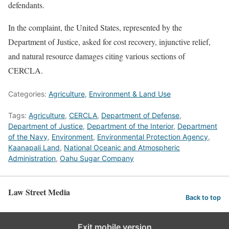
defendants.
In the complaint, the United States, represented by the
Department of Justice, asked for cost recovery, injunctive relief,
and natural resource damages citing various sections of
CERCLA.
Categories:
Agriculture
,
Environment & Land Use
Tags:
Agriculture
,
CERCLA
,
Department of Defense
,
Department of Justice
,
Department of the Interior
,
Department
of the Navy
,
Environment
,
Environmental Protection Agency
,
Kaanapali Land
,
National Oceanic and Atmospheric
Administration
,
Oahu Sugar Company
Law Street Media
Back to top
Exit mobile version