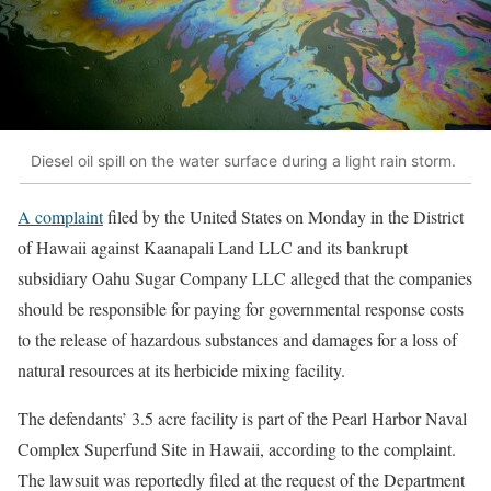
Diesel oil spill on the water surface during a light rain storm.
A complaint
filed by the United States on Monday in the District
of Hawaii against Kaanapali Land LLC and its bankrupt
subsidiary Oahu Sugar Company LLC alleged that the companies
should be responsible for paying for governmental response costs
to the release of hazardous substances and damages for a loss of
natural resources at its herbicide mixing facility.
The defendants’ 3.5 acre facility is part of the Pearl Harbor Naval
Complex Superfund Site in Hawaii, according to the complaint.
The lawsuit was reportedly filed at the request of the Department