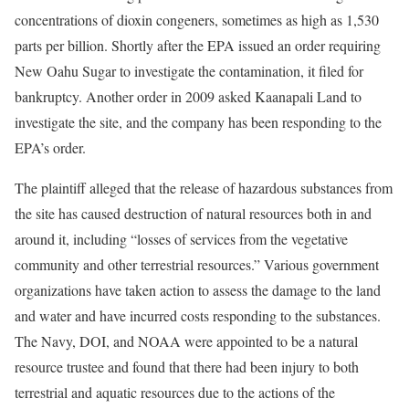
concentrations of dioxin congeners, sometimes as high as 1,530
parts per billion. Shortly after the EPA issued an order requiring
New Oahu Sugar to investigate the contamination, it filed for
bankruptcy. Another order in 2009 asked Kaanapali Land to
investigate the site, and the company has been responding to the
EPA’s order.
The plaintiff alleged that the release of hazardous substances from
the site has caused destruction of natural resources both in and
around it, including “losses of services from the vegetative
community and other terrestrial resources.” Various government
organizations have taken action to assess the damage to the land
and water and have incurred costs responding to the substances.
The Navy, DOI, and NOAA were appointed to be a natural
resource trustee and found that there had been injury to both
terrestrial and aquatic resources due to the actions of the