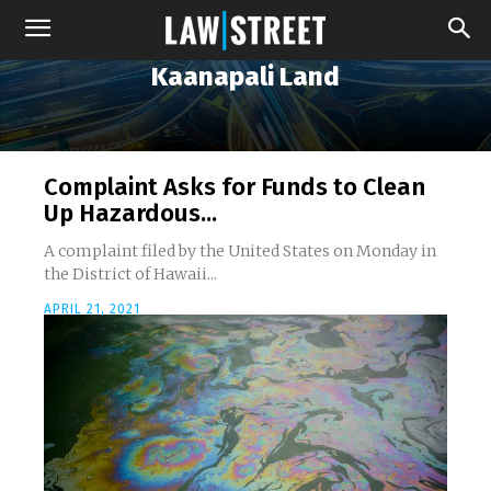
Kaanapali Land
Complaint Asks for Funds to Clean
Up Hazardous...
A complaint filed by the United States on Monday in
the District of Hawaii...
APRIL 21, 2021