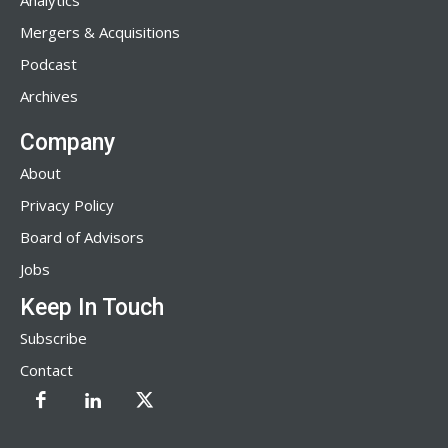
Analytics
Mergers & Acquisitions
Podcast
Archives
Company
About
Privacy Policy
Board of Advisors
Jobs
Keep In Touch
Subscribe
Contact