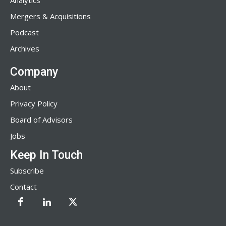
Analytics
Mergers & Acquisitions
Podcast
Archives
Company
About
Privacy Policy
Board of Advisors
Jobs
Keep In Touch
Subscribe
Contact