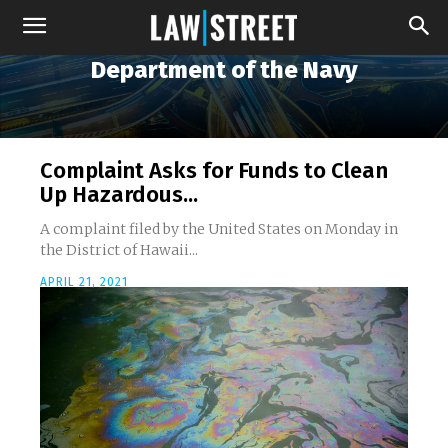
Department of the Navy
Complaint Asks for Funds to Clean
Up Hazardous...
A complaint filed by the United States on Monday in
the District of Hawaii...
APRIL 21, 2021