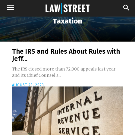
Taxation
The IRS and Rules About Rules with
Jeff...
The IRS closed more than 72,000 appeals last year
and its Chief Counsel's...
AUGUST 23, 2023