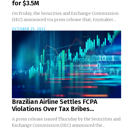
for $3.5M
On Friday, the Securities and Exchange Commission
(SEC) announced via press release that, toymaker...
OCTOBER 25, 2022
Brazilian Airline Settles FCPA
Violations Over Tax Bribes...
A press release issued Thursday by the Securities and
Exchange Commission (SEC) announced the...