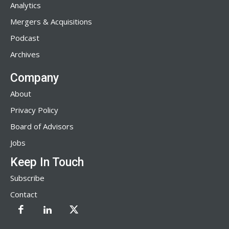
Analytics
Mergers & Acquisitions
Podcast
Archives
Company
About
Privacy Policy
Board of Advisors
Jobs
Keep In Touch
Subscribe
Contact