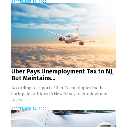
SEPTEMBER 16, 2022
Uber Pays Unemployment Tax to NJ,
But Maintains...
According to reports, Uber Technologies Inc. has
back-paid millions in New Jersey unemployment
taxes,...
SEPTEMBER 13, 2022