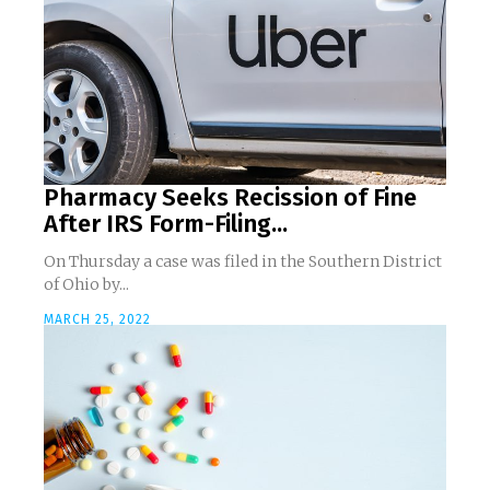
Pharmacy Seeks Recission of Fine
After IRS Form-Filing...
On Thursday a case was filed in the Southern District
of Ohio by...
MARCH 25, 2022