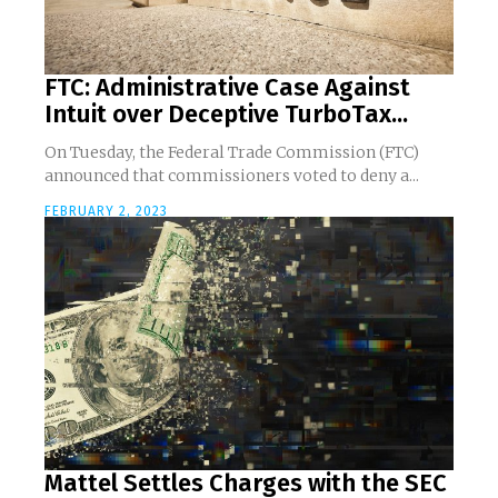
FTC: Administrative Case Against
Intuit over Deceptive TurboTax...
On Tuesday, the Federal Trade Commission (FTC)
announced that commissioners voted to deny a...
FEBRUARY 2, 2023
Mattel Settles Charges with the SEC