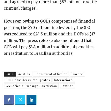
and agreed to pay more than $87 million to settle
criminal charges.
However, owing to GOL’s compromised financial
position, the $70 million fine levied by the SEC
was reduced to $24.5 million and the DOJ’s to $17
million. The press release also mentioned that
GOL will pay $3.4 million in additional penalties
or restitution to Brazilian authorities.
TAGS
Aviation
Department of Justice
Finance
GOL Linhas Aeras Inteligentes
International
Securities & Exchange Commission
Taxation