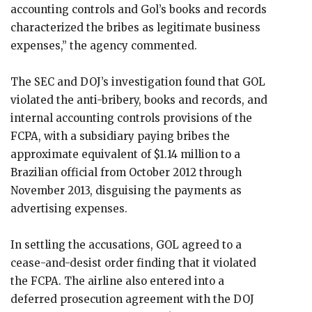
accounting controls and Gol’s books and records
characterized the bribes as legitimate business
expenses,” the agency commented.
The SEC and DOJ’s investigation found that GOL
violated the anti-bribery, books and records, and
internal accounting controls provisions of the
FCPA, with a subsidiary paying bribes the
approximate equivalent of $1.14 million to a
Brazilian official from October 2012 through
November 2013, disguising the payments as
advertising expenses.
In settling the accusations, GOL agreed to a
cease-and-desist order finding that it violated
the FCPA. The airline also entered into a
deferred prosecution agreement with the DOJ