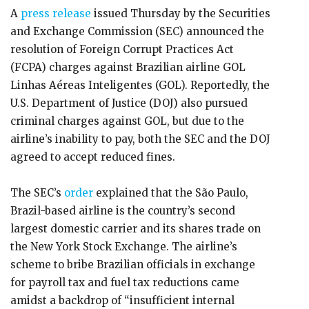
A
press release
issued Thursday by the Securities
and Exchange Commission (SEC) announced the
resolution of Foreign Corrupt Practices Act
(FCPA) charges against Brazilian airline GOL
Linhas Aéreas Inteligentes (GOL). Reportedly, the
U.S. Department of Justice (DOJ) also pursued
criminal charges against GOL, but due to the
airline’s inability to pay, both the SEC and the DOJ
agreed to accept reduced fines.
The SEC’s
order
explained that the São Paulo,
Brazil-based airline is the country’s second
largest domestic carrier and its shares trade on
the New York Stock Exchange. The airline’s
scheme to bribe Brazilian officials in exchange
for payroll tax and fuel tax reductions came
amidst a backdrop of “insufficient internal