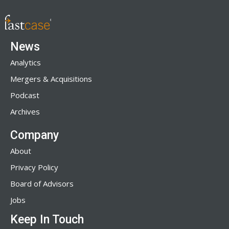
News
Analytics
Mergers & Acquisitions
Podcast
Archives
Company
About
Privacy Policy
Board of Advisors
Jobs
Keep In Touch