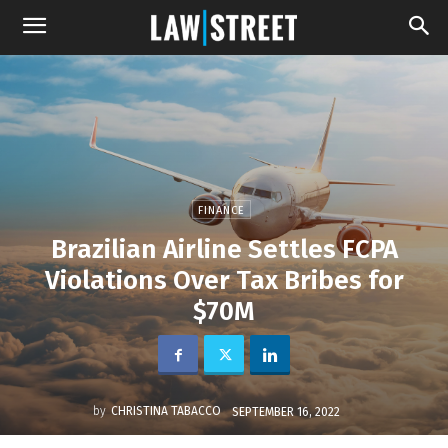
FINANCE
Brazilian Airline Settles FCPA
Violations Over Tax Bribes for
$70M
by
CHRISTINA TABACCO
SEPTEMBER 16, 2022