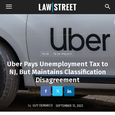
TECH
TECH POLICY
Uber Pays Unemployment Tax to
NJ, But Maintains Classification
Disagreement
by
GUY DEMARCO
SEPTEMBER 13, 2022