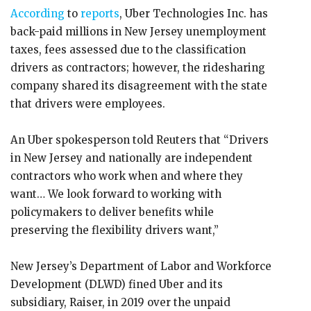
According
to
reports
, Uber Technologies Inc. has
back-paid millions in New Jersey unemployment
taxes, fees assessed due to the classification
drivers as contractors; however, the ridesharing
company shared its disagreement with the state
that drivers were employees.
An Uber spokesperson told Reuters that “Drivers
in New Jersey and nationally are independent
contractors who work when and where they
want… We look forward to working with
policymakers to deliver benefits while
preserving the flexibility drivers want,”
New Jersey’s Department of Labor and Workforce
Development (DLWD) fined Uber and its
subsidiary, Raiser, in 2019 over the unpaid