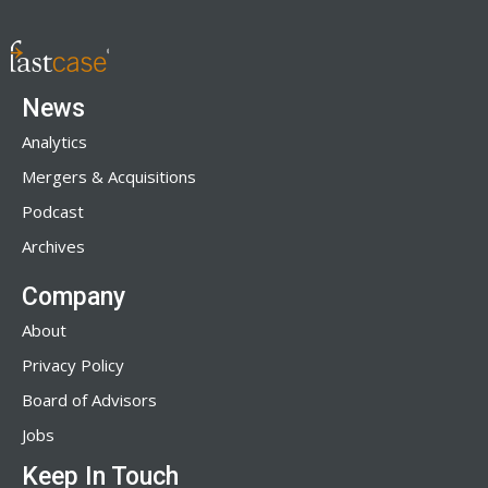
News
Analytics
Mergers & Acquisitions
Podcast
Archives
Company
About
Privacy Policy
Board of Advisors
Jobs
Keep In Touch