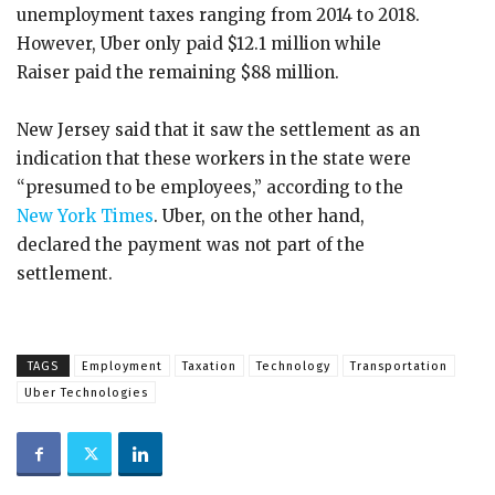
unemployment taxes ranging from 2014 to 2018.
However, Uber only paid $12.1 million while
Raiser paid the remaining $88 million.
New Jersey said that it saw the settlement as an
indication that these workers in the state were
“presumed to be employees,” according to the
New York Times
. Uber, on the other hand,
declared the payment was not part of the
settlement.
TAGS
Employment
Taxation
Technology
Transportation
Uber Technologies