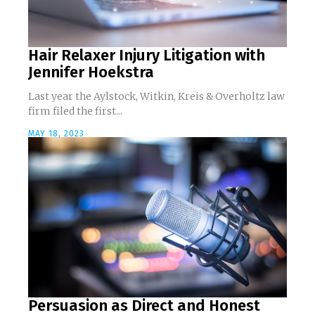
Hair Relaxer Injury Litigation with
Jennifer Hoekstra
Last year the Aylstock, Witkin, Kreis & Overholtz law
firm filed the first...
MAY 18, 2023
Persuasion as Direct and Honest