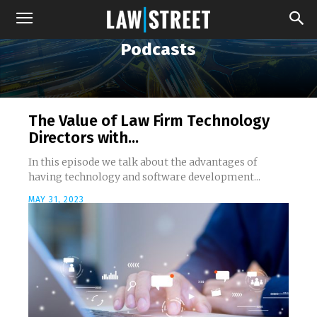
Podcasts
The Value of Law Firm Technology
Directors with...
In this episode we talk about the advantages of
having technology and software development...
MAY 31, 2023