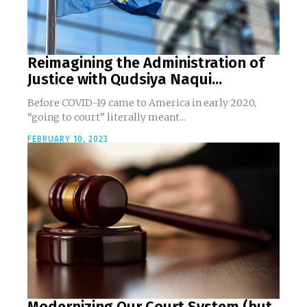
Reimagining the Administration of
Justice with Qudsiya Naqui...
Before COVID-19 came to America in early 2020,
“going to court” literally meant...
FEBRUARY 10, 2023
Modernizing Our Court System (but