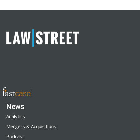
News
Analytics
Mergers & Acquisitions
Podcast