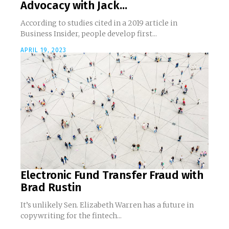
Advocacy with Jack...
According to studies cited in a 2019 article in
Business Insider, people develop first...
APRIL 19, 2023
Electronic Fund Transfer Fraud with
Brad Rustin
It’s unlikely Sen. Elizabeth Warren has a future in
copywriting for the fintech...