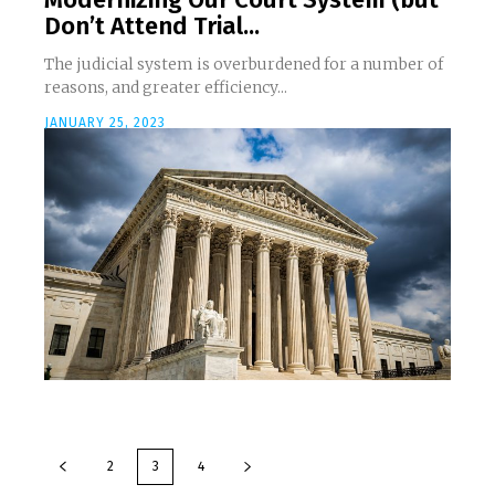
Don’t Attend Trial...
The judicial system is overburdened for a number of
reasons, and greater efficiency...
JANUARY 25, 2023
2
3
4