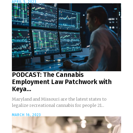
APRIL 5, 2023
PODCAST: The Cannabis
Employment Law Patchwork with
Keya...
Maryland and Missouri are the latest states to
legalize recreational cannabis for people 21...
MARCH 16, 2023