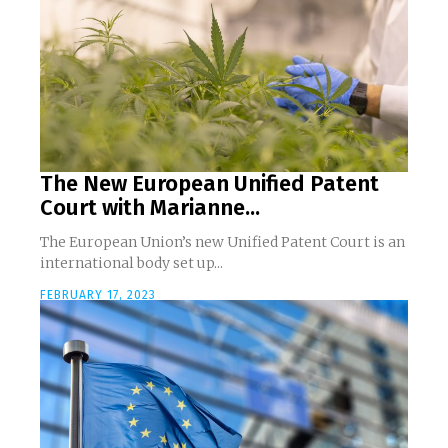
The New European Unified Patent
Court with Marianne...
The European Union’s new Unified Patent Court is an
international body set up...
FEBRUARY 17, 2023