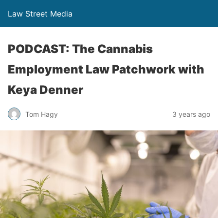
Law Street Media
PODCAST: The Cannabis
Employment Law Patchwork with
Keya Denner
Tom Hagy
3 years ago