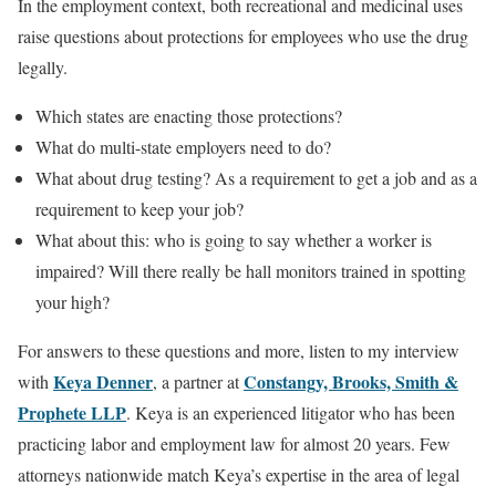
In the employment context, both recreational and medicinal uses
raise questions about protections for employees who use the drug
legally.
Which states are enacting those protections?
What do multi-state employers need to do?
What about drug testing? As a requirement to get a job and as a
requirement to keep your job?
What about this: who is going to say whether a worker is
impaired? Will there really be hall monitors trained in spotting
your high?
For answers to these questions and more, listen to my interview
Keya Denner
Constangy, Brooks, Smith &
with
, a partner at
Prophete LLP
. Keya is an experienced litigator who has been
practicing labor and employment law for almost 20 years. Few
attorneys nationwide match Keya’s expertise in the area of legal