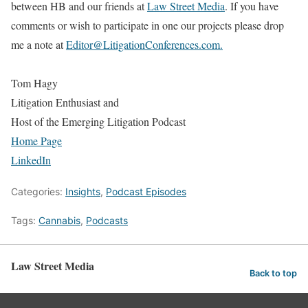
between HB and our friends at
Law Street Media
. If you have
comments or wish to participate in one our projects please drop
me a note at
Editor@LitigationConferences.com.
Tom Hagy
Litigation Enthusiast and
Host of the Emerging Litigation Podcast
Home Page
LinkedIn
Categories:
Insights
,
Podcast Episodes
Tags:
Cannabis
,
Podcasts
Law Street Media
Back to top