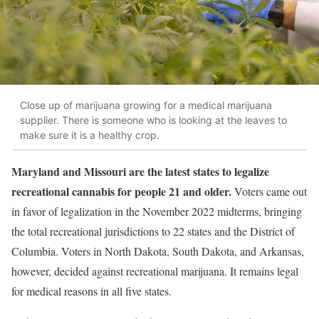
Close up of marijuana growing for a medical marijuana
supplier. There is someone who is looking at the leaves to
make sure it is a healthy crop.
Maryland and Missouri are the latest states to legalize
recreational cannabis for people 21 and older.
Voters came out
in favor of legalization in the November 2022 midterms, bringing
the total recreational jurisdictions to 22 states and the District of
Columbia. Voters in North Dakota, South Dakota, and Arkansas,
however, decided against recreational marijuana. It remains legal
for medical reasons in all five states.