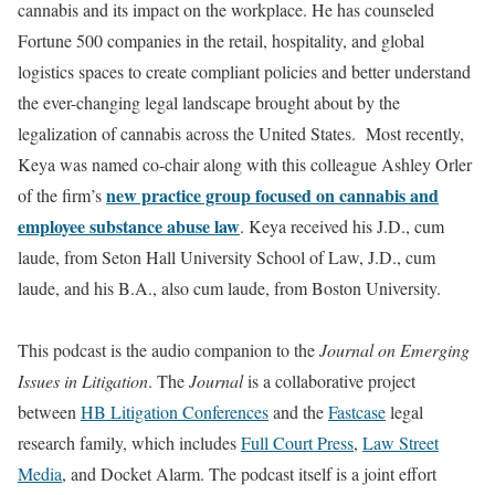
cannabis and its impact on the workplace. He has counseled
Fortune 500 companies in the retail, hospitality, and global
logistics spaces to create compliant policies and better understand
the ever-changing legal landscape brought about by the
legalization of cannabis across the United States. Most recently,
Keya was named co-chair along with this colleague Ashley Orler
new practice group focused on cannabis and
of the firm’s
employee substance abuse law
. Keya received his J.D., cum
laude, from Seton Hall University School of Law, J.D., cum
laude, and his B.A., also cum laude, from Boston University.
This podcast is the audio companion to the
Journal on Emerging
Issues in Litigation
. The
Journal
is a collaborative project
between
HB Litigation Conferences
and the
Fastcase
legal
research family, which includes
Full Court Press
,
Law Street
Media
, and Docket Alarm. The podcast itself is a joint effort