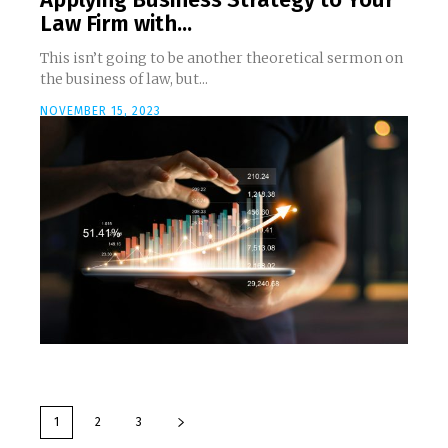
Law Firm with...
This isn’t going to be another theoretical sermon on
the business of law, but...
NOVEMBER 15, 2023
1
2
3