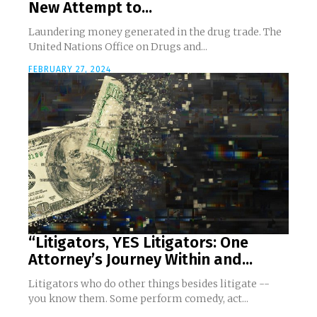
New Attempt to...
Laundering money generated in the drug trade. The
United Nations Office on Drugs and...
FEBRUARY 27, 2024
“Litigators, YES Litigators: One
Attorney’s Journey Within and...
Litigators who do other things besides litigate --
you know them. Some perform comedy, act...