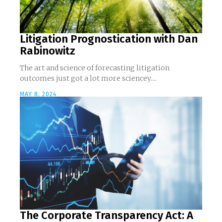
Litigation Prognostication with Dan
Rabinowitz
The art and science of forecasting litigation
outcomes just got a lot more sciencey....
MAY 8, 2024
The Corporate Transparency Act: A