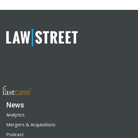
News
Analytics
Mergers & Acquisitions
Podcast