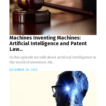
Machines Inventing Machines:
Artificial Intelligence and Patent
Law...
In this episode we talk about artificial intelligence in
the world of invention. My...
DECEMBER 20, 2023