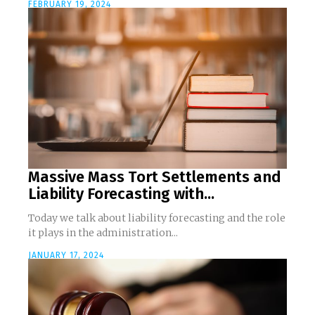
FEBRUARY 19, 2024
Massive Mass Tort Settlements and
Liability Forecasting with...
Today we talk about liability forecasting and the role
it plays in the administration...
JANUARY 17, 2024