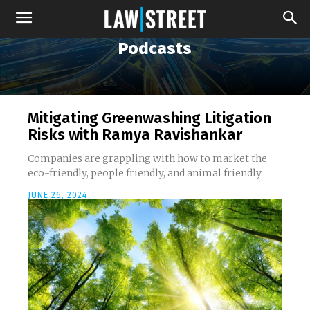
Podcasts
Mitigating Greenwashing Litigation
Risks with Ramya Ravishankar
Companies are grappling with how to market the
eco-friendly, people friendly, and animal friendly...
JUNE 26, 2024