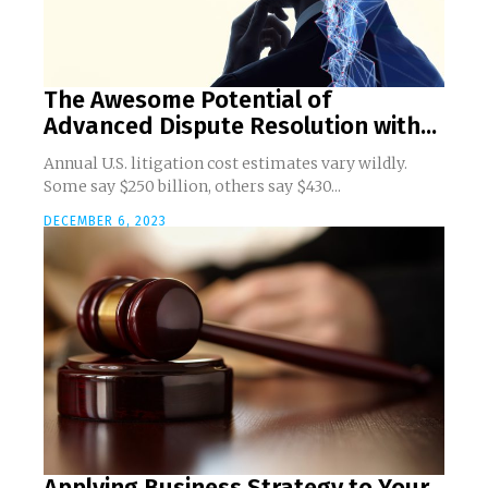
The Awesome Potential of
Advanced Dispute Resolution with...
Annual U.S. litigation cost estimates vary wildly.
Some say $250 billion, others say $430...
DECEMBER 6, 2023
Applying Business Strategy to Your