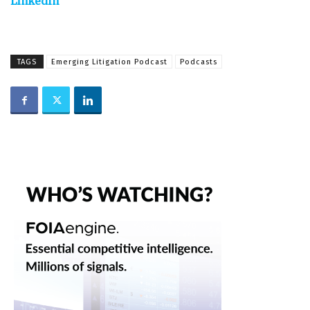
LinkedIn
TAGS
Emerging Litigation Podcast
Podcasts