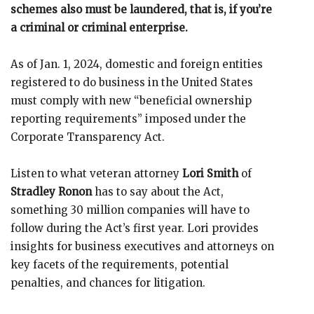
schemes also must be laundered, that is, if you’re
a criminal or criminal enterprise.
As of Jan. 1, 2024, domestic and foreign entities
registered to do business in the United States
must comply with new “beneficial ownership
reporting requirements” imposed under the
Corporate Transparency Act.
Listen to what veteran attorney
Lori Smith
of
Stradley Ronon
has to say about the Act,
something 30 million companies will have to
follow during the Act’s first year. Lori provides
insights for business executives and attorneys on
key facets of the requirements, potential
penalties, and chances for litigation.