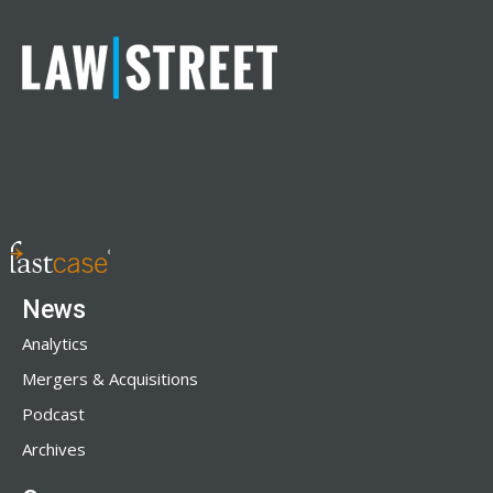
News
Analytics
Mergers & Acquisitions
Podcast
Archives