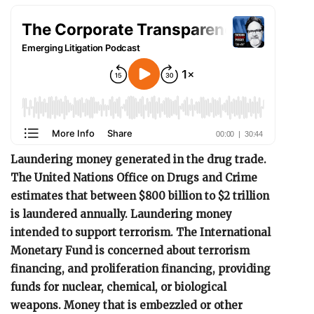
Laundering money generated in the drug trade.
The United Nations Office on Drugs and Crime
estimates that between $800 billion to $2 trillion
is laundered annually. Laundering money
intended to support terrorism. The International
Monetary Fund is concerned about terrorism
financing, and proliferation financing, providing
funds for nuclear, chemical, or biological
weapons. Money that is embezzled or other