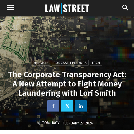
INSIGHTS
PODCAST EPISODES
TECH
The Corporate Transparency Act:
A New Attempt to Fight Money
Laundering with Lori Smith
by
TOM HAGY
FEBRUARY 27, 2024