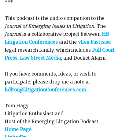
***
This podcast is the audio companion to the
Journal of Emerging Issues in Litigation
. The
Journal
is a collaborative project between
HB
Litigation Conferences
and the
vLex Fastcase
legal research family, which includes
Full Court
Press
,
Law Street Media
, and Docket Alarm.
If you have comments, ideas, or wish to
participate, please drop me a note at
Editor@LitigationConferences.com
.
Tom Hagy
Litigation Enthusiast and
Host of the Emerging Litigation Podcast
Home Page