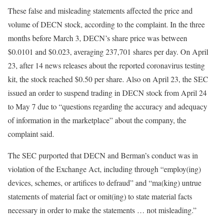
These false and misleading statements affected the price and
volume of DECN stock, according to the complaint. In the three
months before March 3, DECN’s share price was between
$0.0101 and $0.023, averaging 237,701 shares per day. On April
23, after 14 news releases about the reported coronavirus testing
kit, the stock reached $0.50 per share. Also on April 23, the SEC
issued an order to suspend trading in DECN stock from April 24
to May 7 due to “questions regarding the accuracy and adequacy
of information in the marketplace” about the company, the
complaint said.
The SEC purported that DECN and Berman’s conduct was in
violation of the Exchange Act, including through “employ(ing)
devices, schemes, or artifices to defraud” and “ma(king) untrue
statements of material fact or omit(ing) to state material facts
necessary in order to make the statements … not misleading.”