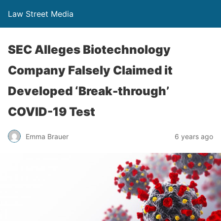
Law Street Media
SEC Alleges Biotechnology
Company Falsely Claimed it
Developed ‘Break-through’
COVID-19 Test
Emma Brauer
6 years ago