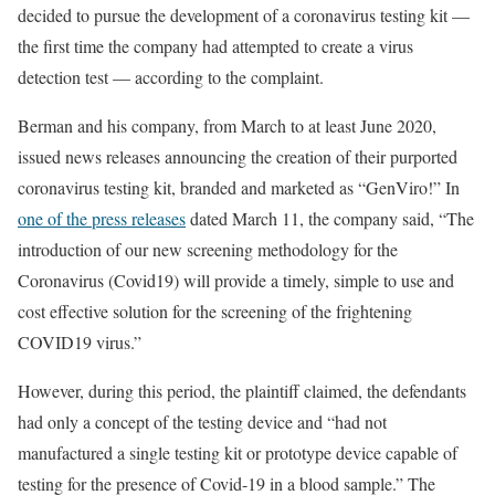
decided to pursue the development of a coronavirus testing kit —
the first time the company had attempted to create a virus
detection test — according to the complaint.
Berman and his company, from March to at least June 2020,
issued news releases announcing the creation of their purported
coronavirus testing kit, branded and marketed as “GenViro!” In
one of the press releases
dated March 11, the company said, “The
introduction of our new screening methodology for the
Coronavirus (Covid19) will provide a timely, simple to use and
cost effective solution for the screening of the frightening
COVID19 virus.”
However, during this period, the plaintiff claimed, the defendants
had only a concept of the testing device and “had not
manufactured a single testing kit or prototype device capable of
testing for the presence of Covid-19 in a blood sample.” The