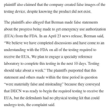
plaintiff also claimed that the company created false images of the
testing device, despite knowing the product did not exist.
The plaintiffs also alleged that Berman made false statements
about the progress being made to get emergency use authorization
(EUA) from the FDA. In an April 23 news release, Berman said,
“We believe we have completed discussions and have come to an
understanding with the FDA on all of the testing required to
receive the EUA. We plan to engage a specialty reference
laboratory to complete this testing in the next 10 days. Testing
should take about a week.” The plaintiffs purported that this
statement and others made within the time period in question
“were materially false and misleading” because they conveyed
that DECN was ready to begin the required testing to receive the
EUA, but the defendants had no physical testing kit that could
undergo tests, the complaint said.