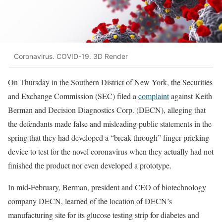
Coronavirus. COVID-19. 3D Render
On Thursday in the Southern District of New York, the Securities
and Exchange Commission (SEC) filed a
complaint
against Keith
Berman and Decision Diagnostics Corp. (DECN), alleging that
the defendants made false and misleading public statements in the
spring that they had developed a “break-through” finger-pricking
device to test for the novel coronavirus when they actually had not
finished the product nor even developed a prototype.
In mid-February, Berman, president and CEO of biotechnology
company DECN, learned of the location of DECN’s
manufacturing site for its glucose testing strip for diabetes and