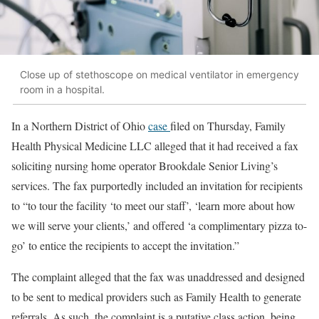
Close up of stethoscope on medical ventilator in emergency
room in a hospital.
In a Northern District of Ohio
case
filed on Thursday, Family
Health Physical Medicine LLC alleged that it had received a fax
soliciting nursing home operator Brookdale Senior Living’s
services. The fax purportedly included an invitation for recipients
to “to tour the facility ‘to meet our staff’, ‘learn more about how
we will serve your clients,’ and offered ‘a complimentary pizza to-
go’ to entice the recipients to accept the invitation.”
The complaint alleged that the fax was unaddressed and designed
to be sent to medical providers such as Family Health to generate
referrals. As such, the complaint is a putative class action, being