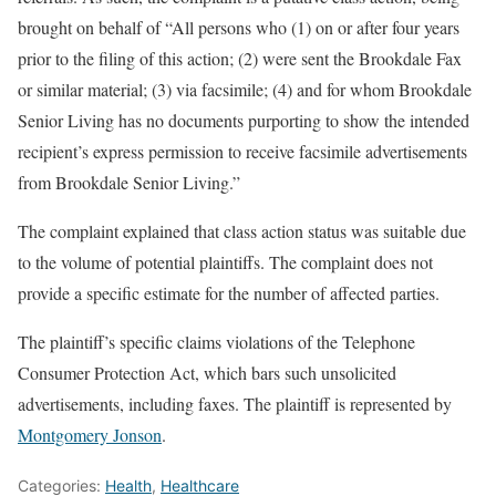
brought on behalf of “All persons who (1) on or after four years
prior to the filing of this action; (2) were sent the Brookdale Fax
or similar material; (3) via facsimile; (4) and for whom Brookdale
Senior Living has no documents purporting to show the intended
recipient’s express permission to receive facsimile advertisements
from Brookdale Senior Living.”
The complaint explained that class action status was suitable due
to the volume of potential plaintiffs. The complaint does not
provide a specific estimate for the number of affected parties.
The plaintiff’s specific claims violations of the Telephone
Consumer Protection Act, which bars such unsolicited
advertisements, including faxes. The plaintiff is represented by
Montgomery Jonson
.
Categories:
Health
,
Healthcare