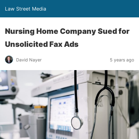
Law Street Media
Nursing Home Company Sued for
Unsolicited Fax Ads
David Nayer
5 years ago