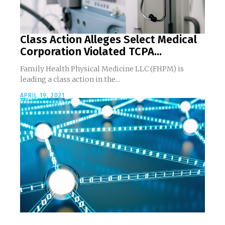
Class Action Alleges Select Medical
Corporation Violated TCPA...
Family Health Physical Medicine LLC (FHPM) is
leading a class action in the...
APRIL 19, 2021