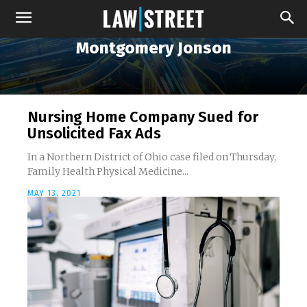
Montgomery Jonson
Nursing Home Company Sued for
Unsolicited Fax Ads
In a Northern District of Ohio case filed on Thursday,
Family Health Physical Medicine...
MAY 13, 2021