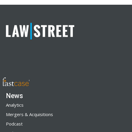
News
Analytics
Mergers & Acquisitions
Podcast