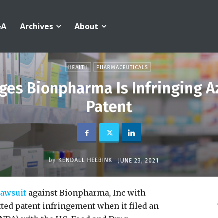
&A
Archives
About
HEALTH
PHARMACEUTICALS
ges Bionpharma Is Infringing A
Patent
by
KENDALL HEEBINK
JUNE 23, 2021
 lawsuit
against Bionpharma, Inc with
ed patent infringement when it filed an