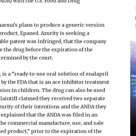
NDA) with the U.S. Food and Drug
arma’s plans to produce a generic version
 product, Epaned. Azurity is seeking a
able patent was infringed, that the company
 the drug before the expiration of the
etermined by the court.
 is a “ready-to-use oral solution of enalapril
 by the FDA that is an ace inhibitor treatment
sion in children. The drug can also be used
plaintiff claimed they received two separate
urity of their intentions and the ANDA they
 explained that the ANDA was filed in an
 the commercial manufacture, use, and sale
ed product,” prior to the expiration of the