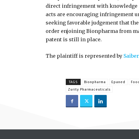
direct infringement with knowledge o
acts are encouraging infringement un
seeking favorable judgement that the
order enjoining Bionpharma from ma
patent is still in place.
The plaintiff is represented by
Saiber
TAGS
Bionpharma
Epaned
Food
Zurity Pharmaceuticals