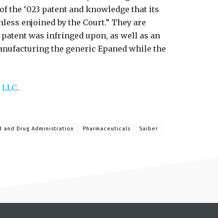
f the ‘023 patent and knowledge that its
less enjoined by the Court.” They are
 patent was infringed upon, as well as an
nufacturing the generic Epaned while the
 LLC
.
 and Drug Administration
Pharmaceuticals
Saiber