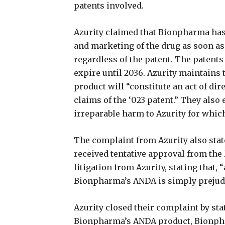
patents involved.
Azurity claimed that Bionpharma has
and marketing of the drug as soon as
regardless of the patent. The patent
expire until 2036. Azurity maintains
product will “constitute an act of di
claims of the ‘023 patent.” They also 
irreparable harm to Azurity for whi
The complaint from Azurity also sta
received tentative approval from th
litigation from Azurity, stating that, 
Bionpharma’s ANDA is simply prejudi
Azurity closed their complaint by sta
Bionpharma’s ANDA product, Bionphar