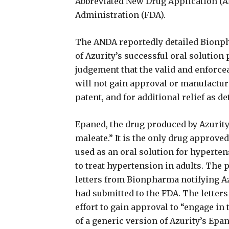
Abbreviated New Drug Application (A
Administration (FDA).
The ANDA reportedly detailed Bionph
of Azurity’s successful oral solution
judgement that the valid and enforce
will not gain approval or manufacture
patent, and for additional relief as d
Epaned, the drug produced by Azurity,
maleate.” It is the only drug approved
used as an oral solution for hyperten
to treat hypertension in adults. The 
letters from Bionpharma notifying Az
had submitted to the FDA. The letters
effort to gain approval to “engage in
of a generic version of Azurity’s Epan