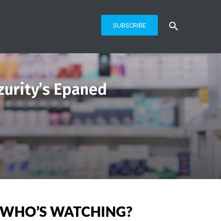
SUBSCRIBE
zurity’s Epaned