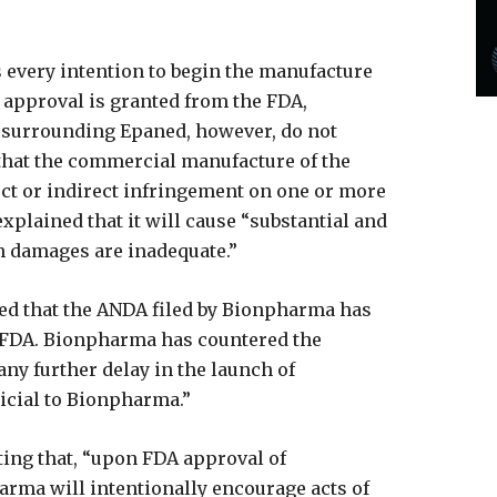
 every intention to begin the manufacture
 approval is granted from the FDA,
s surrounding Epaned, however, do not
 that the commercial manufacture of the
rect or indirect infringement on one or more
explained that it will cause “substantial and
ch damages are inadequate.”
ted that the ANDA filed by Bionpharma has
e FDA. Bionpharma has countered the
“any further delay in the launch of
cial to Bionpharma.”
ting that, “upon FDA approval of
ma will intentionally encourage acts of