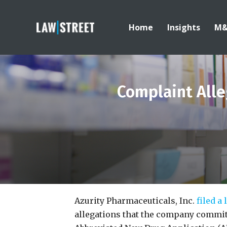
Home
Insights
M
Complaint Alle
Azurity Pharmaceuticals, Inc.
filed a
allegations that the company committ