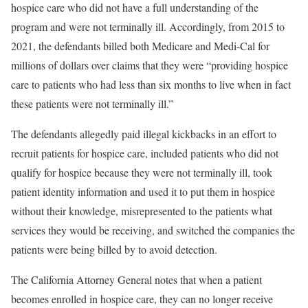
hospice care who did not have a full understanding of the
program and were not terminally ill. Accordingly, from 2015 to
2021, the defendants billed both Medicare and Medi-Cal for
millions of dollars over claims that they were “providing hospice
care to patients who had less than six months to live when in fact
these patients were not terminally ill.”
The defendants allegedly paid illegal kickbacks in an effort to
recruit patients for hospice care, included patients who did not
qualify for hospice because they were not terminally ill, took
patient identity information and used it to put them in hospice
without their knowledge, misrepresented to the patients what
services they would be receiving, and switched the companies the
patients were being billed by to avoid detection.
The California Attorney General notes that when a patient
becomes enrolled in hospice care, they can no longer receive