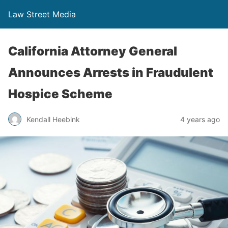
Law Street Media
California Attorney General
Announces Arrests in Fraudulent
Hospice Scheme
Kendall Heebink
4 years ago