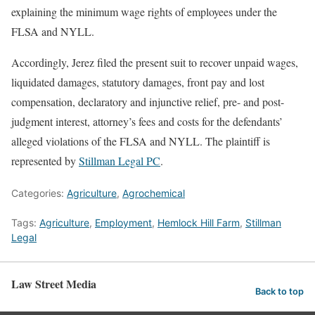
explaining the minimum wage rights of employees under the
FLSA and NYLL.
Accordingly, Jerez filed the present suit to recover unpaid wages,
liquidated damages, statutory damages, front pay and lost
compensation, declaratory and injunctive relief, pre- and post-
judgment interest, attorney’s fees and costs for the defendants’
alleged violations of the FLSA and NYLL. The plaintiff is
represented by
Stillman Legal PC
.
Categories:
Agriculture
,
Agrochemical
Tags:
Agriculture
,
Employment
,
Hemlock Hill Farm
,
Stillman
Legal
Law Street Media
Back to top