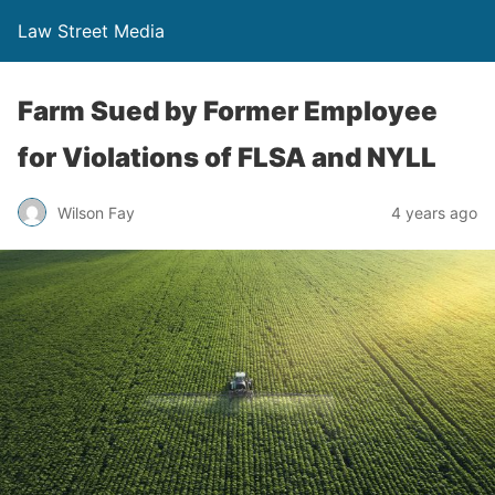
Law Street Media
Farm Sued by Former Employee
for Violations of FLSA and NYLL
Wilson Fay
4 years ago