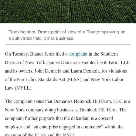
Tracking shot. Drone point of view of a Tractor spraying on
a cultivated field. Small Business.
On Tuesday, Blanca Jerez filed a
complaint
in the Southern
District of New York against Demaria’s Hemlock Hill Farm, LLC
and its owners, John Demaria and Laura Demaria, for violations
of the Fair Labor Standards Act (FLSA) and New York Labor
Law (NYLL).
The complaint states that Demaria’s Hemlock Hill Farm, LLC is a
New York company doing business as Hemlock Hill Farm. The
complaint further purports that the defendant is a covered
employer and “an enterprise engaged in commerce” within the
meaning of the FLSA and the NYLL.