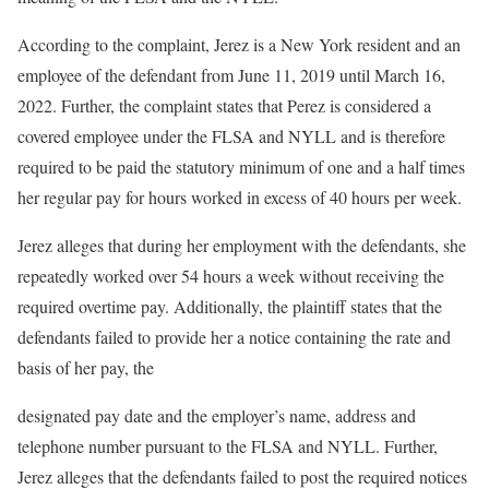
According to the complaint, Jerez is a New York resident and an
employee of the defendant from June 11, 2019 until March 16,
2022. Further, the complaint states that Perez is considered a
covered employee under the FLSA and NYLL and is therefore
required to be paid the statutory minimum of one and a half times
her regular pay for hours worked in excess of 40 hours per week.
Jerez alleges that during her employment with the defendants, she
repeatedly worked over 54 hours a week without receiving the
required overtime pay. Additionally, the plaintiff states that the
defendants failed to provide her a notice containing the rate and
basis of her pay, the
designated pay date and the employer’s name, address and
telephone number pursuant to the FLSA and NYLL. Further,
Jerez alleges that the defendants failed to post the required notices