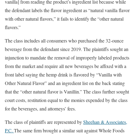
vanilla] from reading the product’s ingredient list because while
the defendant labels the flavor ingredient as “natural vanilla flavor
with other natural flavors,” it fails to identify the “other natural
flavors.”
The class includes all consumers who purchased the 32-ounce
beverage from the defendant since 2019. The plaintiffs sought an
injunction to mandate the removal of improperly labeled products
from the market and require all new beverages be affixed with a
front label saying the hemp drink is flavored by “Vanilla with
Other Natural Flavor” and an ingredient list on the back stating
that the “other natural flavor is Vanillin.” The class further sought
court costs, restitution equal to the monies expended by the class
for the beverages, and attorneys’ fees.
The class of plaintiffs are represented by
Sheehan & Associates,
P.C.
The same firm brought a similar suit against Whole Foods