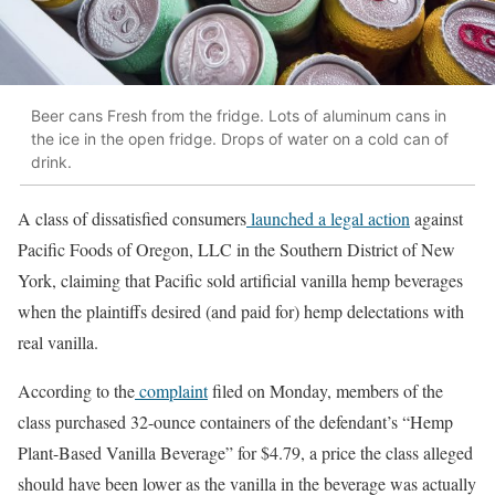
Beer cans Fresh from the fridge. Lots of aluminum cans in
the ice in the open fridge. Drops of water on a cold can of
drink.
A class of dissatisfied consumers
launched a legal action
against
Pacific Foods of Oregon, LLC in the Southern District of New
York, claiming that Pacific sold artificial vanilla hemp beverages
when the plaintiffs desired (and paid for) hemp delectations with
real vanilla.
According to the
complaint
filed on Monday, members of the
class purchased 32-ounce containers of the defendant’s “Hemp
Plant-Based Vanilla Beverage” for $4.79, a price the class alleged
should have been lower as the vanilla in the beverage was actually