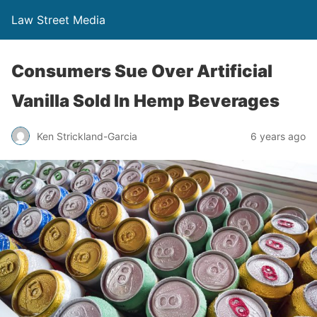
Law Street Media
Consumers Sue Over Artificial
Vanilla Sold In Hemp Beverages
Ken Strickland-Garcia
6 years ago