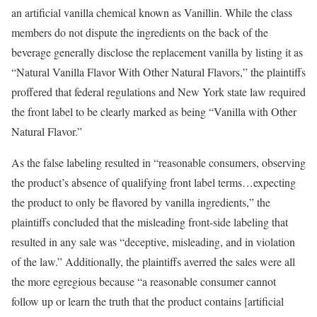
an artificial vanilla chemical known as Vanillin. While the class
members do not dispute the ingredients on the back of the
beverage generally disclose the replacement vanilla by listing it as
“Natural Vanilla Flavor With Other Natural Flavors,” the plaintiffs
proffered that federal regulations and New York state law required
the front label to be clearly marked as being “Vanilla with Other
Natural Flavor.”
As the false labeling resulted in “reasonable consumers, observing
the product’s absence of qualifying front label terms…expecting
the product to only be flavored by vanilla ingredients,” the
plaintiffs concluded that the misleading front-side labeling that
resulted in any sale was “deceptive, misleading, and in violation
of the law.” Additionally, the plaintiffs averred the sales were all
the more egregious because “a reasonable consumer cannot
follow up or learn the truth that the product contains [artificial