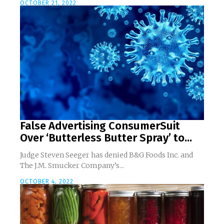
OCTOBER 21, 2022
False Advertising ConsumerSuit
Over ‘Butterless Butter Spray’ to...
Judge Steven Seeger has denied B&G Foods Inc. and
The J.M. Smucker Company’s...
OCTOBER 4, 2022