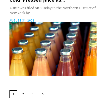
A suit was filed on Sunday in the Northern District of
New York by...
AUGUST 31, 2022
1
2
3