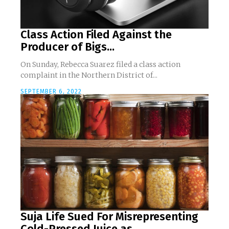
Class Action Filed Against the
Producer of Bigs...
On Sunday, Rebecca Suarez filed a class action
complaint in the Northern District of...
SEPTEMBER 6, 2022
Suja Life Sued For Misrepresenting
Cold-Pressed Juice as...