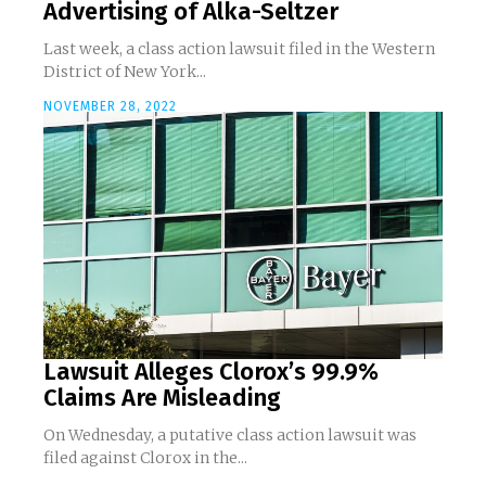
Advertising of Alka-Seltzer
Last week, a class action lawsuit filed in the Western
District of New York...
NOVEMBER 28, 2022
Lawsuit Alleges Clorox’s 99.9%
Claims Are Misleading
On Wednesday, a putative class action lawsuit was
filed against Clorox in the...