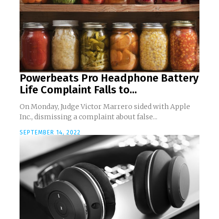
Powerbeats Pro Headphone Battery
Life Complaint Falls to...
On Monday, Judge Victor Marrero sided with Apple
Inc., dismissing a complaint about false...
SEPTEMBER 14, 2022