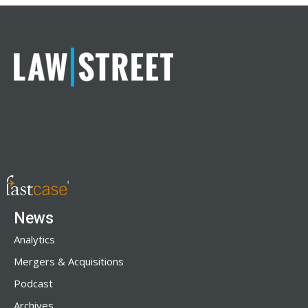
News
Analytics
Mergers & Acquisitions
Podcast
Archives