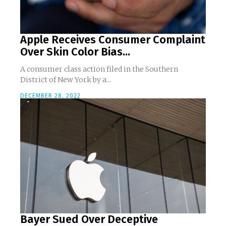
Apple Receives Consumer Complaint
Over Skin Color Bias...
A consumer class action filed in the Southern
District of New York by a...
DECEMBER 28, 2022
Bayer Sued Over Deceptive