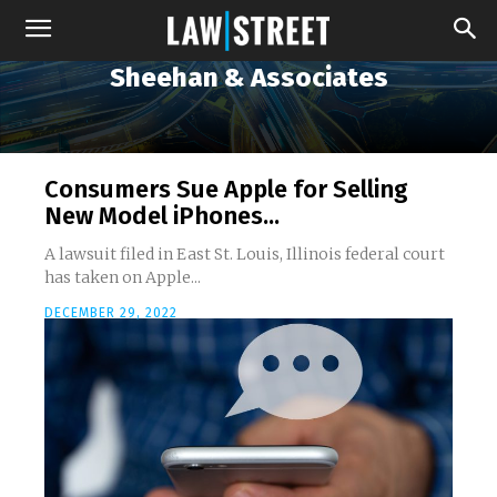
Sheehan & Associates
Consumers Sue Apple for Selling
New Model iPhones...
A lawsuit filed in East St. Louis, Illinois federal court
has taken on Apple...
DECEMBER 29, 2022