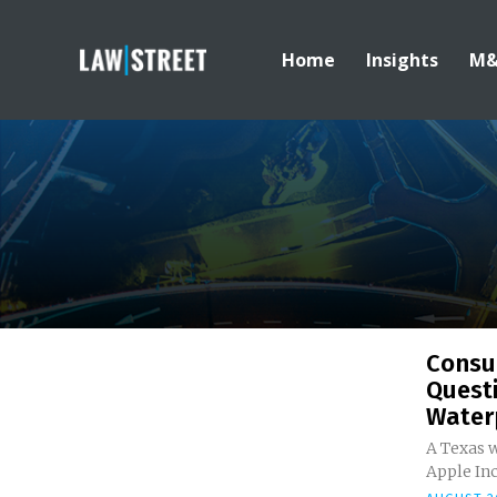
Home
Insights
M
Consu
Quest
Water
A Texas w
Apple Inc