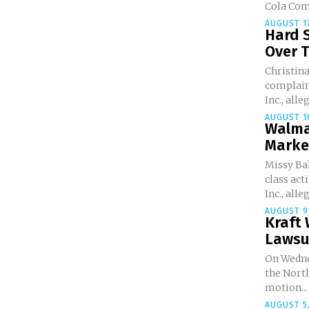
Cola Comp
AUGUST 17
Hard 
Over T
Christina
complain
Inc., alle
AUGUST 16
Walma
Marke
Missy Bak
class ac
Inc., alleg
AUGUST 9
Kraft 
Lawsu
On Wedne
the North
motion...
AUGUST 5,