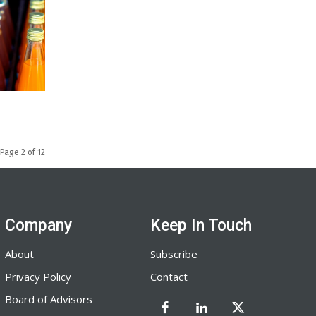
Page 2 of 12
Company
Keep In Touch
About
Subscribe
Privacy Policy
Contact
Board of Advisors