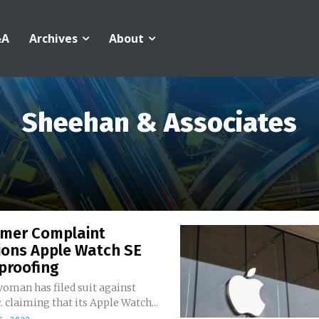
&A
Archives
About
Sheehan & Associates
mer Complaint
ions Apple Watch SE
proofing
oman has filed suit against
. claiming that its Apple Watch...