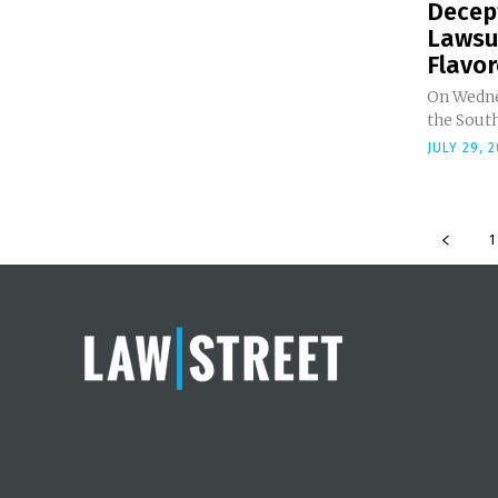
Decept
Lawsui
Flavor
On Wedne
the South
JULY 29, 
1