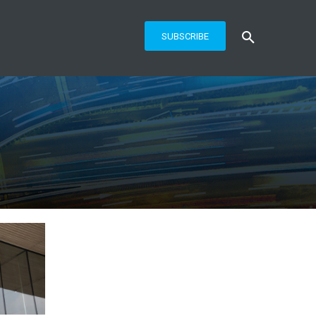
SUBSCRIBE