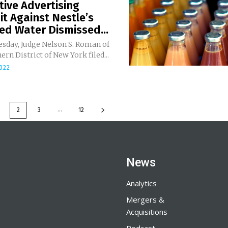
ive Advertising
t Against Nestle’s
ed Water Dismissed...
sday, Judge Nelson S. Roman of
ern District of New York filed...
2022
...
2
3
12
News
Analytics
Mergers &
Acquisitions