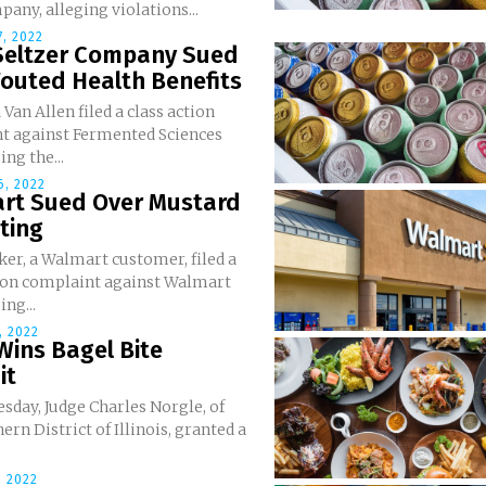
any, alleging violations...
, 2022
Seltzer Company Sued
outed Health Benefits
 Van Allen filed a class action
t against Fermented Sciences
ging the...
, 2022
rt Sued Over Mustard
ting
er, a Walmart customer, filed a
tion complaint against Walmart
ing...
, 2022
Wins Bagel Bite
it
sday, Judge Charles Norgle, of
ern District of Illinois, granted a
 2022