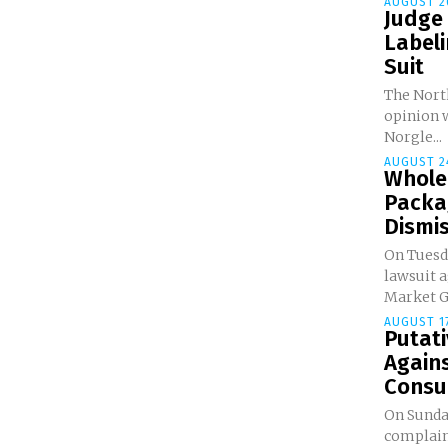
AUGUST 2
Judge
Labeli
Suit
The North
opinion w
Norgle...
AUGUST 24
Whole
Packa
Dismi
On Tuesda
lawsuit 
Market Gr
AUGUST 17
Putati
Agains
Consum
On Sunday
complaint