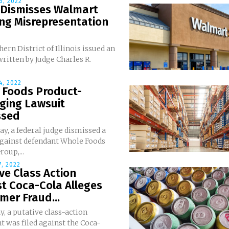
6, 2022
 Dismisses Walmart
ng Misrepresentation
ern District of Illinois issued an
ritten by Judge Charles R.
, 2022
 Foods Product-
ging Lawsuit
ssed
y, a federal judge dismissed a
against defendant Whole Foods
oup,...
, 2022
ve Class Action
t Coca-Cola Alleges
er Fraud...
, a putative class-action
 was filed against the Coca-