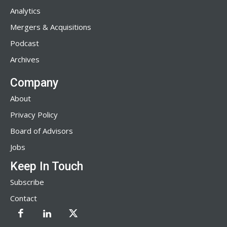
Analytics
Mergers & Acquisitions
Podcast
Archives
Company
About
Privacy Policy
Board of Advisors
Jobs
Keep In Touch
Subscribe
Contact