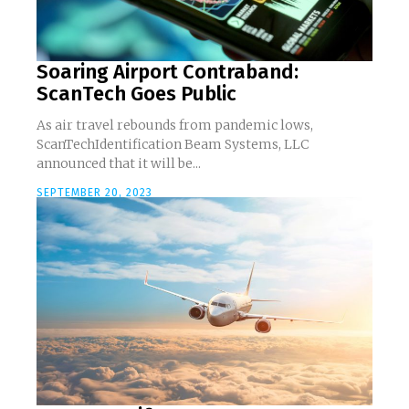
Soaring Airport Contraband:
ScanTech Goes Public
As air travel rebounds from pandemic lows,
ScanTechIdentification Beam Systems, LLC
announced that it will be...
SEPTEMBER 20, 2023