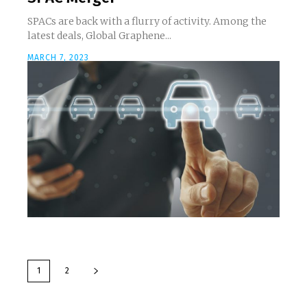
SPACs are back with a flurry of activity. Among the
latest deals, Global Graphene...
MARCH 7, 2023
1
2