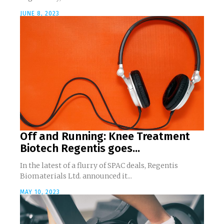
JUNE 8, 2023
Off and Running: Knee Treatment
Biotech Regentis goes...
In the latest of a flurry of SPAC deals, Regentis
Biomaterials Ltd. announced it...
MAY 10, 2023