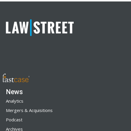
News
Analytics
Mergers & Acquisitions
Podcast
Archives