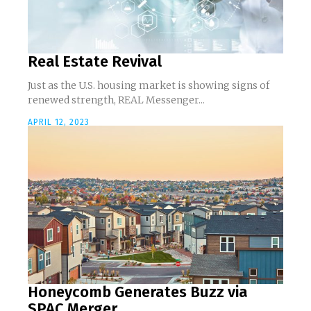
Real Estate Revival
Just as the U.S. housing market is showing signs of
renewed strength, REAL Messenger...
APRIL 12, 2023
Honeycomb Generates Buzz via
SPAC Merger