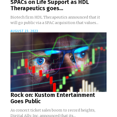
SPACs on Life Support as HDL
Therapeutics goes...
Biotech firm HDL Therapeutics announced that it
will go public via a SPAC acquisition that values...
AUGUST 23, 2023
Rock on: Kustom Entertainment
Goes Public
As concert ticket sales boom to record heights,
Digital Ally, Inc. announced that its...