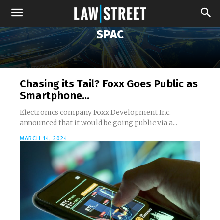
SPAC
Chasing its Tail? Foxx Goes Public as
Smartphone...
Electronics company Foxx Development Inc.
announced that it would be going public via a...
MARCH 14, 2024