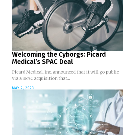
Welcoming the Cyborgs: Picard
Medical’s SPAC Deal
Picard Medical, Inc. announced that it will go public
via a SPAC acquisition that...
MAY 2, 2023