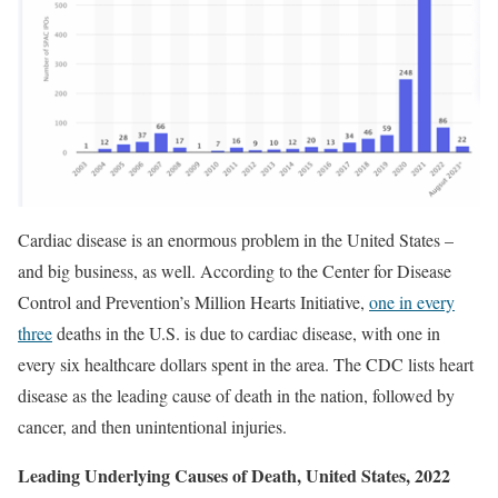
Cardiac disease is an enormous problem in the United States –
and big business, as well. According to the Center for Disease
Control and Prevention’s Million Hearts Initiative,
one in every
three
deaths in the U.S. is due to cardiac disease, with one in
every six healthcare dollars spent in the area. The CDC lists heart
disease as the leading cause of death in the nation, followed by
cancer, and then unintentional injuries.
Leading Underlying Causes of Death, United States, 2022