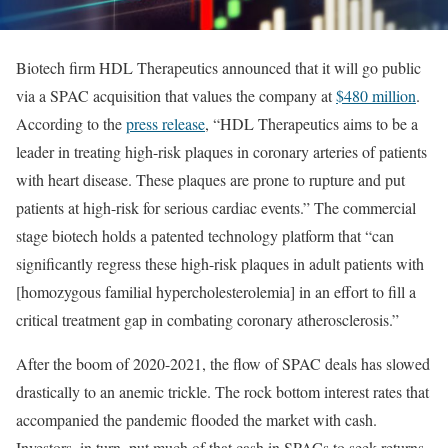
Biotech firm HDL Therapeutics announced that it will go public
via a SPAC acquisition that values the company at
$480 million
.
According to the
press release
, “HDL Therapeutics aims to be a
leader in treating high-risk plaques in coronary arteries of patients
with heart disease. These plaques are prone to rupture and put
patients at high-risk for serious cardiac events.” The commercial
stage biotech holds a patented technology platform that “can
significantly regress these high-risk plaques in adult patients with
[homozygous familial hypercholesterolemia] in an effort to fill a
critical treatment gap in combating coronary atherosclerosis.”
After the boom of 2020-2021, the flow of SPAC deals has slowed
drastically to an anemic trickle. The rock bottom interest rates that
accompanied the pandemic flooded the market with cash.
Investors, in turn, put much of that cash in SPACs to seek returns.