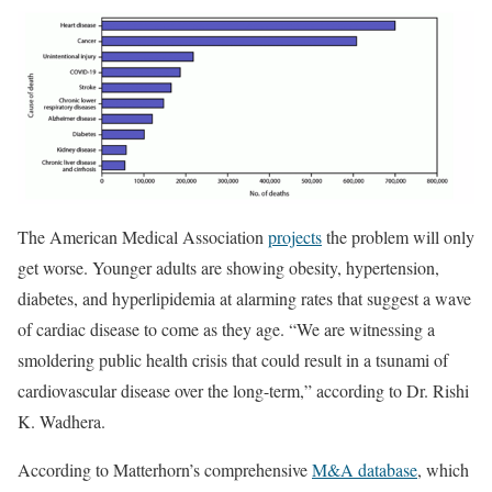
The American Medical Association
projects
the problem will only
get worse. Younger adults are showing obesity, hypertension,
diabetes, and hyperlipidemia at alarming rates that suggest a wave
of cardiac disease to come as they age. “We are witnessing a
smoldering public health crisis that could result in a tsunami of
cardiovascular disease over the long-term,” according to Dr. Rishi
K. Wadhera.
According to Matterhorn’s comprehensive
M&A database
, which