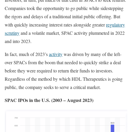
Companies took the opportunity to go public while sidestepping
the rigors and delays of a traditional initial public offering. But
with quickly increasing interest rates alongside greater
regulatory
scrutiny
and a volatile market, SPAC activity plummeted in 2022
and into 2023.
In fact, much of 2023’s
activity
was driven by many of the left-
over SPACs from the boom that needed to quickly strike a deal
before they were required to return their funds to investors.
Regardless of the method by which HDL Therapeutics is going
public, the company seeks to serve a critical market.
SPAC IPOs in the U.S. (2003 – August 2023)