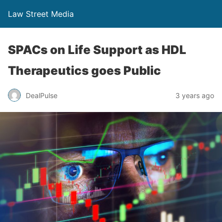
Law Street Media
SPACs on Life Support as HDL
Therapeutics goes Public
DealPulse
3 years ago