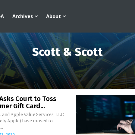
&A
Archives
About
Scott & Scott
Asks Court to Toss
er Gift Card...
. and Apple Value Services, LLC
vely Apple) have moved to
..
12, 2020