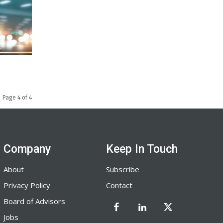
Page 4 of 4
Company
Keep In Touch
About
Subscribe
Privacy Policy
Contact
Board of Advisors
Jobs