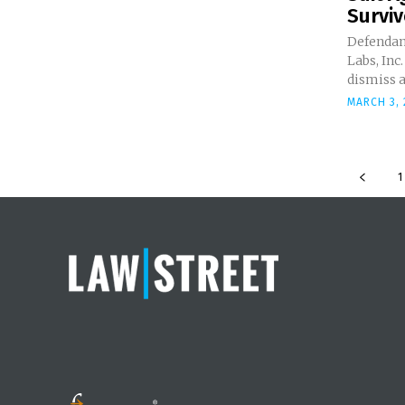
Surviv
Defendan
Labs, Inc.
dismiss a 
MARCH 3, 
1