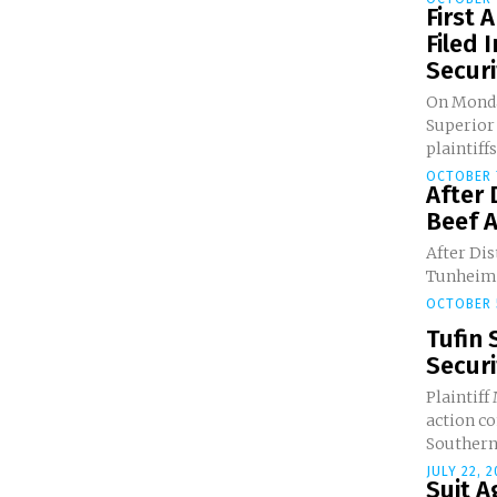
First
Filed 
Securit
On Monday
Superior
plaintiffs.
OCTOBER 
After 
Beef A
After Dis
Tunheim g
OCTOBER 
Tufin 
Securi
Plaintiff
action c
Southern 
JULY 22, 
Suit A