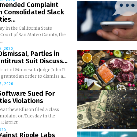
 Amended Complaint
In Consolidated Slack
ies...
 in the California State
 Court pf San Mateo County, the
..
7, 2020
Dismissal, Parties in
ntitrust Suit Discuss...
trict of Minnesota Judge John R.
ranted an order to dismiss a...
5, 2020
Software Sued For
ties Violations
 Matthew Ellison filed a class
omplaint on Tuesday in the
District...
2020
gainst Ripple Labs