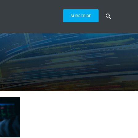
SUBSCRIBE