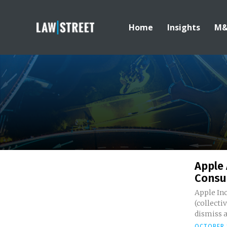
Home
Insights
M
Apple 
Consum
Apple Inc
(collecti
dismiss a.
OCTOBER 