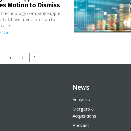
es Motion to Dismiss
t technology company Ripple
 et al. have filed a motion to
case...
2020
2
3
4
News
Analytics
Mergers &
Acquisitions
Podcast