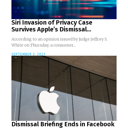
Siri Invasion of Privacy Case
Survives Apple’s Dismissal...
According to an opinion issued by Judge Jeffrey S.
White on Thursday, a consumer...
SEPTEMBER 3, 2021
Dismissal Briefing Ends in Facebook