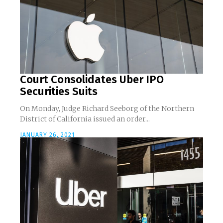
Court Consolidates Uber IPO
Securities Suits
On Monday, Judge Richard Seeborg of the Northern
District of California issued an order...
JANUARY 26, 2021