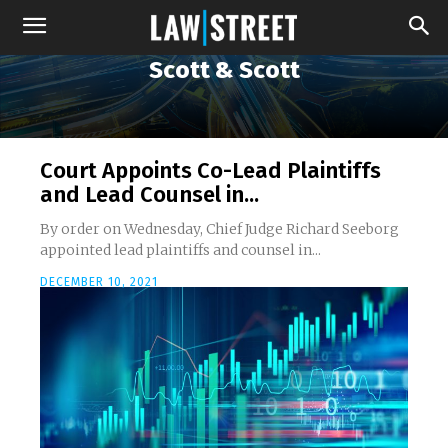
Scott & Scott
Court Appoints Co-Lead Plaintiffs
and Lead Counsel in...
By order on Wednesday, Chief Judge Richard Seeborg
appointed lead plaintiffs and counsel in...
DECEMBER 10, 2021