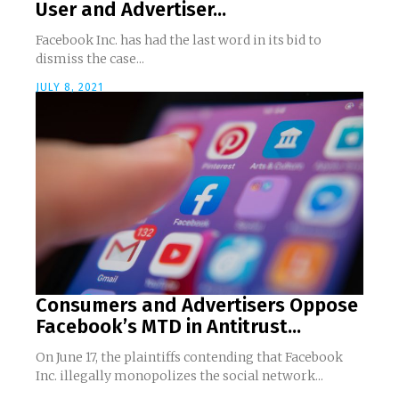
User and Advertiser...
Facebook Inc. has had the last word in its bid to
dismiss the case...
JULY 8, 2021
Consumers and Advertisers Oppose
Facebook’s MTD in Antitrust...
On June 17, the plaintiffs contending that Facebook
Inc. illegally monopolizes the social network...