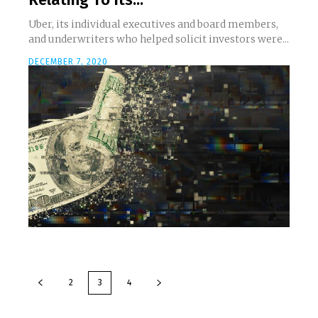
Uber, its individual executives and board members,
and underwriters who helped solicit investors were...
DECEMBER 7, 2020
2
3
4