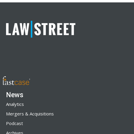
News
Analytics
Mergers & Acquisitions
Podcast
Archives