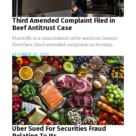
Third Amended Complaint Filed in
Beef Antitrust Case
Plaintiffs in a consolidated cattle antitrust lawsuit
filed their third amended complaint on Monday...
DECEMBER 30, 2020
Uber Sued For Securities Fraud
Relating To Its...