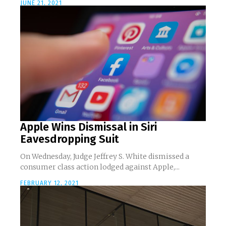
JUNE 21, 2021
Apple Wins Dismissal in Siri
Eavesdropping Suit
On Wednesday, Judge Jeffrey S. White dismissed a
consumer class action lodged against Apple,...
FEBRUARY 12, 2021