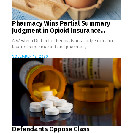
Pharmacy Wins Partial Summary
Judgment in Opioid Insurance...
A Western District of Pennsylvania judge ruled in
favor of supermarket and pharmacy...
NOVEMBER 12, 2020
Defendants Oppose Class