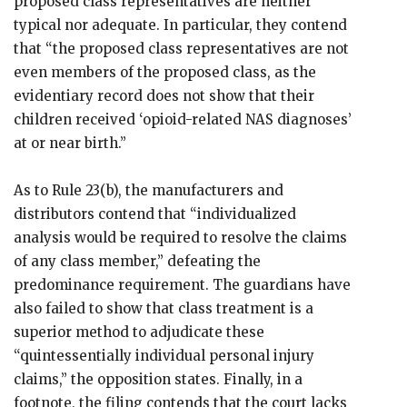
proposed class representatives are neither
typical nor adequate. In particular, they contend
that “the proposed class representatives are not
even members of the proposed class, as the
evidentiary record does not show that their
children received ‘opioid-related NAS diagnoses’
at or near birth.”
As to Rule 23(b), the manufacturers and
distributors contend that “individualized
analysis would be required to resolve the claims
of any class member,” defeating the
predominance requirement. The guardians have
also failed to show that class treatment is a
superior method to adjudicate these
“quintessentially individual personal injury
claims,” the opposition states. Finally, in a
footnote, the filing contends that the court lacks