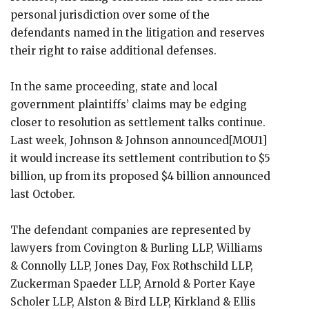
personal jurisdiction over some of the
defendants named in the litigation and reserves
their right to raise additional defenses.
In the same proceeding, state and local
government plaintiffs’ claims may be edging
closer to resolution as settlement talks continue.
Last week, Johnson & Johnson announced[MOU1]
it would increase its settlement contribution to $5
billion, up from its proposed $4 billion announced
last October.
The defendant companies are represented by
lawyers from Covington & Burling LLP, Williams
& Connolly LLP, Jones Day, Fox Rothschild LLP,
Zuckerman Spaeder LLP, Arnold & Porter Kaye
Scholer LLP, Alston & Bird LLP, Kirkland & Ellis