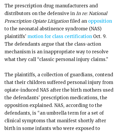
The prescription drug manufacturers and
distributors on the defensive in
In re: National
Prescription Opiate Litigation
filed an
opposition
to the neonatal abstinence syndrome (NAS)
plaintiffs’
motion for class certification
Oct. 9.
The defendants argue that the class-action
mechanism is an inappropriate way to resolve
what they call “classic personal injury claims.”
The plaintiffs, a collection of guardians, contend
that their children suffered personal injury from
opiate-induced NAS after the birth mothers used
the defendants’ prescription medications, the
opposition explained. NAS, according to the
defendants, is “an umbrella term for a set of
clinical symptoms that manifest shortly after
birth in some infants who were exposed to