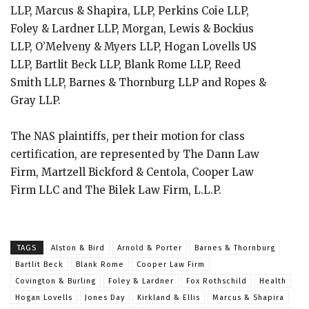
LLP, Marcus & Shapira, LLP, Perkins Coie LLP,
Foley & Lardner LLP, Morgan, Lewis & Bockius
LLP, O’Melveny & Myers LLP, Hogan Lovells US
LLP, Bartlit Beck LLP, Blank Rome LLP, Reed
Smith LLP, Barnes & Thornburg LLP and Ropes &
Gray LLP.
The NAS plaintiffs, per their motion for class
certification, are represented by The Dann Law
Firm, Martzell Bickford & Centola, Cooper Law
Firm LLC and The Bilek Law Firm, L.L.P.
TAGS
Alston & Bird
Arnold & Porter
Barnes & Thornburg
Bartlit Beck
Blank Rome
Cooper Law Firm
Covington & Burling
Foley & Lardner
Fox Rothschild
Health
Hogan Lovells
Jones Day
Kirkland & Ellis
Marcus & Shapira