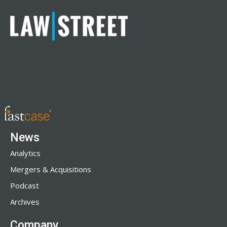
News
Analytics
Mergers & Acquisitions
Podcast
Archives
Company