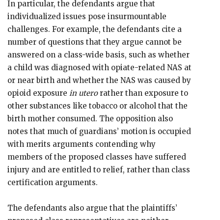
In particular, the defendants argue that
individualized issues pose insurmountable
challenges. For example, the defendants cite a
number of questions that they argue cannot be
answered on a class-wide basis, such as whether
a child was diagnosed with opiate-related NAS at
or near birth and whether the NAS was caused by
opioid exposure
in utero
rather than exposure to
other substances like tobacco or alcohol that the
birth mother consumed. The opposition also
notes that much of guardians’ motion is occupied
with merits arguments contending why
members of the proposed classes have suffered
injury and are entitled to relief, rather than class
certification arguments.
The defendants also argue that the plaintiffs’