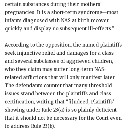
certain substances during their mothers’
pregnancies. It is a short-term syndrome—most
infants diagnosed with NAS at birth recover
quickly and display no subsequent ill-effects.”
According to the opposition, the named plaintiffs
seek injunctive relief and damages for a class
and several subclasses of aggrieved children,
who they claim may suffer long-term NAS-
related afflictions that will only manifest later.
The defendants counter that many threshold
issues stand between the plaintiffs and class
certification, writing that “[i]ndeed, Plaintiffs’
showing under Rule 23(a) is so plainly deficient
that it should not be necessary for the Court even
to address Rule 23(b).”