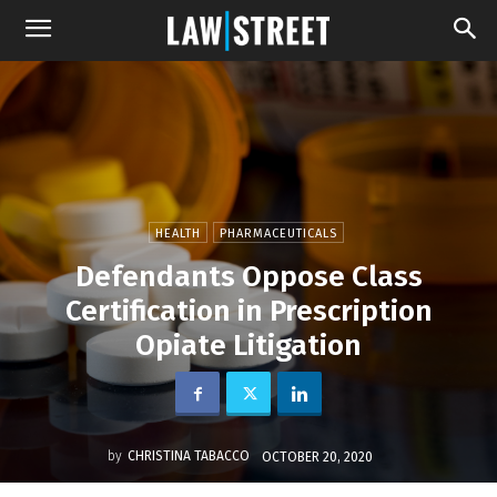
HEALTH
PHARMACEUTICALS
Defendants Oppose Class
Certification in Prescription
Opiate Litigation
by
CHRISTINA TABACCO
OCTOBER 20, 2020