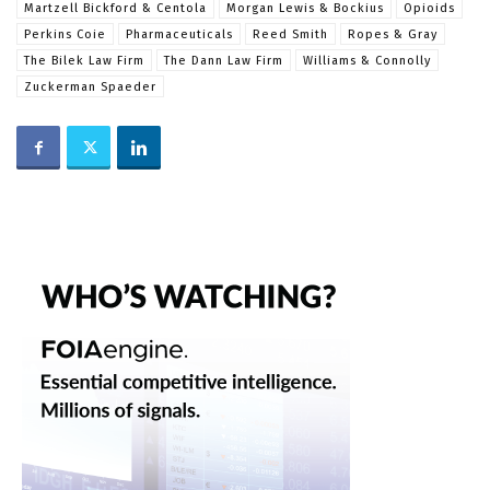
Martzell Bickford & Centola
Morgan Lewis & Bockius
Opioids
Perkins Coie
Pharmaceuticals
Reed Smith
Ropes & Gray
The Bilek Law Firm
The Dann Law Firm
Williams & Connolly
Zuckerman Spaeder