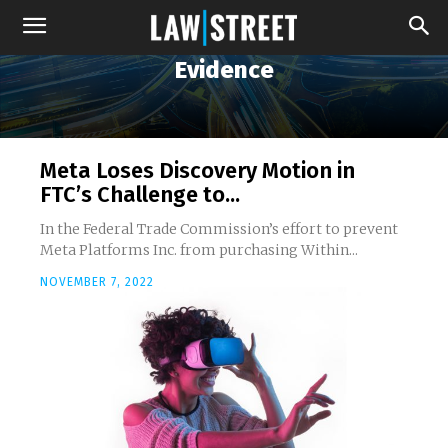
Evidence
Meta Loses Discovery Motion in
FTC’s Challenge to...
In the Federal Trade Commission’s effort to prevent
Meta Platforms Inc. from purchasing Within...
NOVEMBER 7, 2022