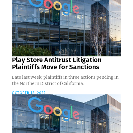
Play Store Antitrust Litigation
Plaintiffs Move for Sanctions
Late last week, plaintiffs in three actions pending in
the Northern District of California...
OCTOBER 18, 2022