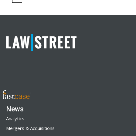
News
Analytics
Mergers & Acquisitions