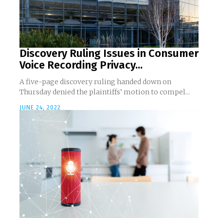
Discovery Ruling Issues in Consumer
Voice Recording Privacy...
A five-page discovery ruling handed down on
Thursday denied the plaintiffs’ motion to compel...
JUNE 24, 2022