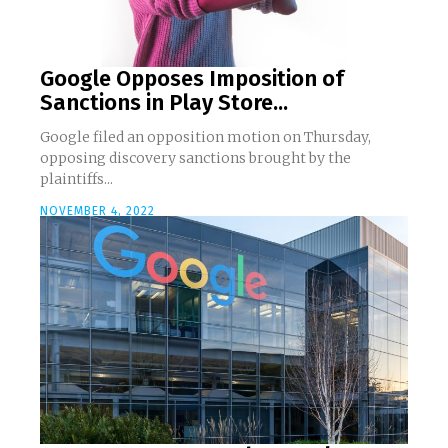
Google Opposes Imposition of
Sanctions in Play Store...
Google filed an opposition motion on Thursday,
opposing discovery sanctions brought by the
plaintiffs...
NOVEMBER 4, 2022