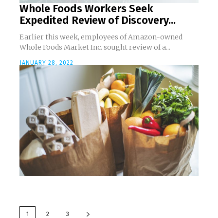
Whole Foods Workers Seek
Expedited Review of Discovery...
Earlier this week, employees of Amazon-owned
Whole Foods Market Inc. sought review of a...
JANUARY 28, 2022
1
2
3