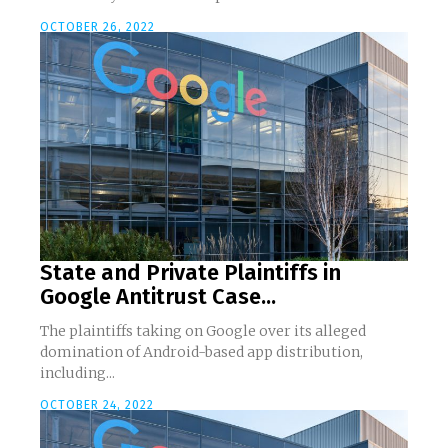
OCTOBER 26, 2022
State and Private Plaintiffs in
Google Antitrust Case...
The plaintiffs taking on Google over its alleged
domination of Android-based app distribution,
including...
OCTOBER 24, 2022