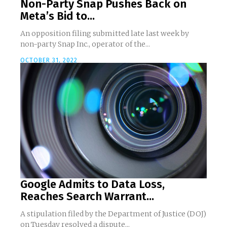
Non-Party Snap Pushes Back on
Meta’s Bid to...
An opposition filing submitted late last week by
non-party Snap Inc., operator of the...
OCTOBER 31, 2022
Google Admits to Data Loss,
Reaches Search Warrant...
A stipulation filed by the Department of Justice (DOJ)
on Tuesday resolved a dispute...