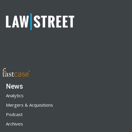
News
Analytics
Mergers & Acquisitions
Podcast
Archives