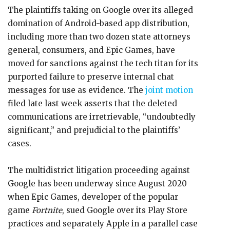
The plaintiffs taking on Google over its alleged
domination of Android-based app distribution,
including more than two dozen state attorneys
general, consumers, and Epic Games, have
moved for sanctions against the tech titan for its
purported failure to preserve internal chat
messages for use as evidence. The
joint motion
filed late last week asserts that the deleted
communications are irretrievable, “undoubtedly
significant,” and prejudicial to the plaintiffs’
cases.
The multidistrict litigation proceeding against
Google has been underway since August 2020
when Epic Games, developer of the popular
game
Fortnite
, sued Google over its Play Store
practices and separately Apple in a parallel case