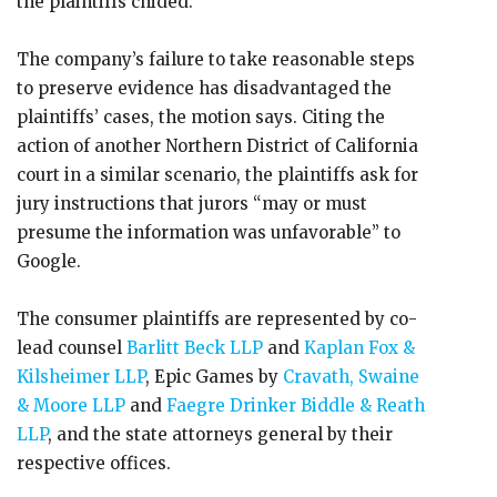
the plaintiffs chided.
The company’s failure to take reasonable steps
to preserve evidence has disadvantaged the
plaintiffs’ cases, the motion says. Citing the
action of another Northern District of California
court in a similar scenario, the plaintiffs ask for
jury instructions that jurors “may or must
presume the information was unfavorable” to
Google.
The consumer plaintiffs are represented by co-
lead counsel
Barlitt Beck LLP
and
Kaplan Fox &
Kilsheimer LLP
, Epic Games by
Cravath, Swaine
& Moore LLP
and
Faegre Drinker Biddle & Reath
LLP
, and the state attorneys general by their
respective offices.