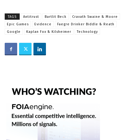
TAGS
Antitrust
Bartlit Beck
Cravath Swaine & Moore
Epic Games
Evidence
Faegre Drinker Biddle & Reath
Google
Kaplan Fox & Kilsheimer
Technology