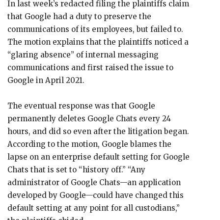
In last week’s redacted filing the plaintiffs claim
that Google had a duty to preserve the
communications of its employees, but failed to.
The motion explains that the plaintiffs noticed a
“glaring absence” of internal messaging
communications and first raised the issue to
Google in April 2021.
The eventual response was that Google
permanently deletes Google Chats every 24
hours, and did so even after the litigation began.
According to the motion, Google blames the
lapse on an enterprise default setting for Google
Chats that is set to “history off.” “Any
administrator of Google Chats—an application
developed by Google—could have changed this
default setting at any point for all custodians,”