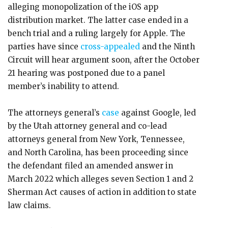
alleging monopolization of the iOS app
distribution market. The latter case ended in a
bench trial and a ruling largely for Apple. The
parties have since
cross-appealed
and the Ninth
Circuit will hear argument soon, after the October
21 hearing was postponed due to a panel
member’s inability to attend.
The attorneys general’s
case
against Google, led
by the Utah attorney general and co-lead
attorneys general from New York, Tennessee,
and North Carolina, has been proceeding since
the defendant filed an amended answer in
March 2022 which alleges seven Section 1 and 2
Sherman Act causes of action in addition to state
law claims.