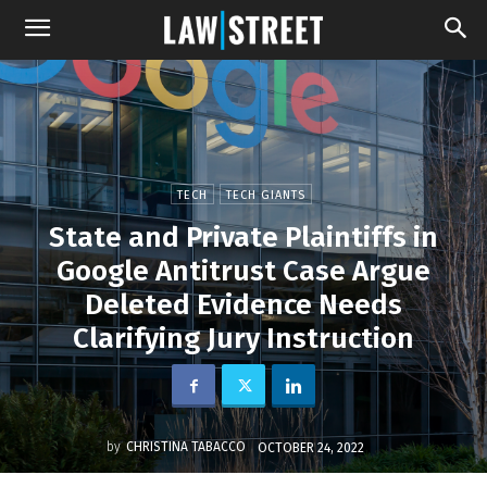
TECH
TECH GIANTS
State and Private Plaintiffs in
Google Antitrust Case Argue
Deleted Evidence Needs
Clarifying Jury Instruction
by
CHRISTINA TABACCO
OCTOBER 24, 2022