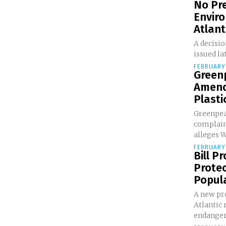
No Pre
Envir
Atlanti
A decisio
issued lat
FEBRUARY 
Greenp
Amend
Plastic
Greenpea
complaint
alleges 
FEBRUARY 
Bill P
Prote
Popula
A new pr
Atlantic 
endangere