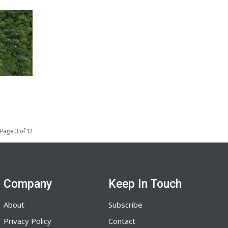
Page 3 of 12
Company
Keep In Touch
About
Subscribe
Privacy Policy
Contact