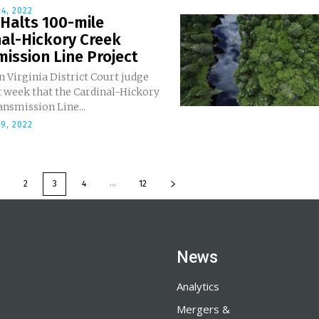
4, 2022
Halts 100-mile
al-Hickory Creek
ission Line Project
 Virginia District Court judge
t week that the Cardinal-Hickory
nsmission Line...
9, 2022
...
2
3
4
12
News
Analytics
Mergers &