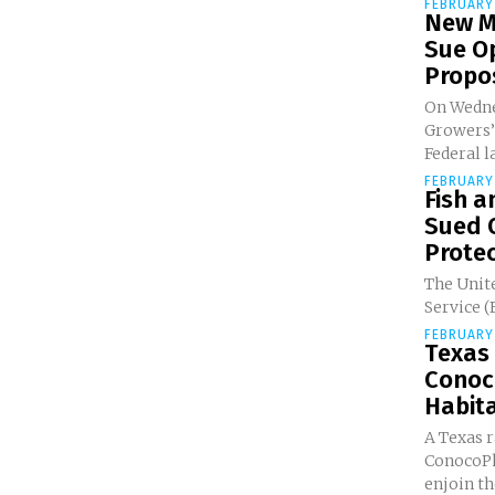
FEBRUARY 
New M
Sue O
Propos
On Wedne
Growers’
Federal la
FEBRUARY 
Fish a
Sued 
Protec
The Unite
Service (
FEBRUARY 
Texas
Conoco
Habita
A Texas r
ConocoPhi
enjoin the