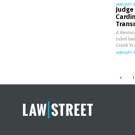
JANUARY 2
Judge 
Cardin
Transm
A Western
ruled las
Creek Tra
JANUARY 1
1