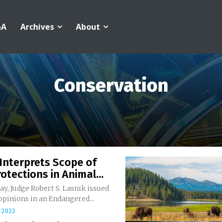
&A
Archives
About
Conservation
Interprets Scope of
otections in Animal...
y, Judge Robert S. Lasnik issued
 opinions in an Endangered...
 2022