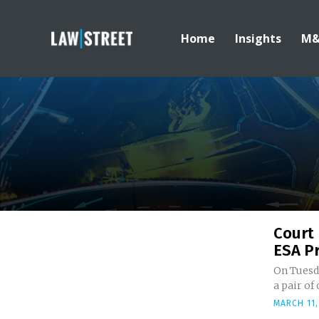
Home
Insights
M
Court 
ESA Pr
On Tuesda
a pair of
MARCH 11,