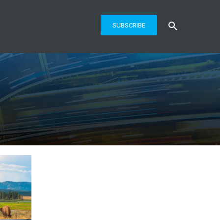
SUBSCRIBE