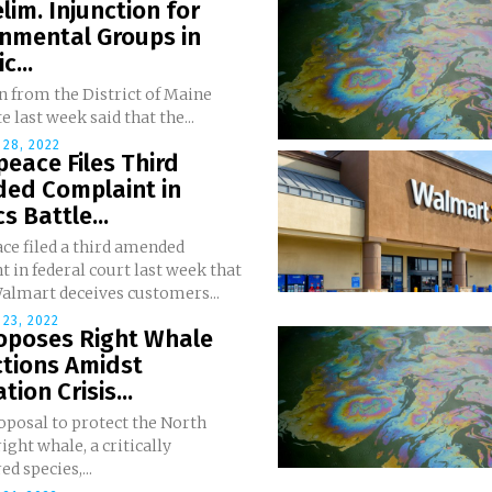
lim. Injunction for
onmental Groups in
c...
n from the District of Maine
e last week said that the...
28, 2022
eace Files Third
ed Complaint in
s Battle...
ce filed a third amended
 in federal court last week that
Walmart deceives customers...
23, 2022
roposes Right Whale
ctions Amidst
tion Crisis...
oposal to protect the North
right whale, a critically
d species,...