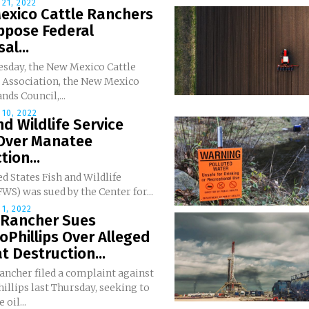
21, 2022
exico Cattle Ranchers
ppose Federal
al...
sday, the New Mexico Cattle
 Association, the New Mexico
nds Council,...
10, 2022
nd Wildlife Service
Over Manatee
tion...
d States Fish and Wildlife
FWS) was sued by the Center for...
1, 2022
 Rancher Sues
Phillips Over Alleged
t Destruction...
ancher filed a complaint against
llips last Thursday, seeking to
 oil...