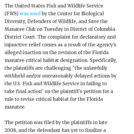
The United States Fish and Wildlife Service
(FWS)
was sued
by the Center for Biological
Diversity, Defenders of Wildlife, and Save the
Manatee Club on Tuesday in District of Columbia
District Court. The complaint for declaratory and
injunctive relief comes as a result of the agency’s
alleged inaction on the revision of the Florida
manatee critical habitat designation. Specifically,
the plaintiffs are challenging “the unlawfully
withheld and/or unreasonably delayed actions by
the U.S. Fish and Wildlife Service in failing to
take final action” on the plaintiff’s petition for a
rule to revise critical habitat for the Florida
manatee.
The petition was filed by the plaintiffs in late
2008, and the defendant has yet to finalize a