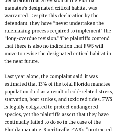
declaration that a revision of the Florida
manatee’s designated critical habitat was
warranted. Despite this declaration by the
defendant, they have “never undertaken the
rulemaking process required to implement” the
“long-overdue revision.” The plaintiffs contend
that there is also no indication that FWS will
move to revise the designated critical habitat in
the near future.
Last year alone, the complaint said, it was
estimated that 13% of the total Florida manatee
population died as a result of cold-related stress,
starvation, boat strikes, and toxic red tides. FWS
is legally obligated to protect endangered
species, yet the plaintiffs assert that they have
continually failed to do so in the case of the
Florida manatee. Specifically, FWS’s “protracted