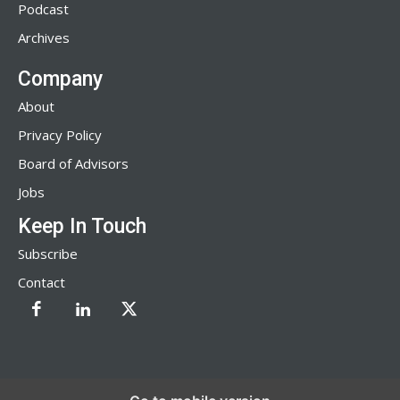
Podcast
Archives
Company
About
Privacy Policy
Board of Advisors
Jobs
Keep In Touch
Subscribe
Contact