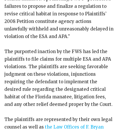
failures to propose and finalize a regulation to
revise critical habitat in response to Plaintiffs’
2008 Petition constitute agency actions
unlawfully withheld and unreasonably delayed in
violation of the ESA and APA.”
The purported inaction by the FWS has led the
plaintiffs to file claims for multiple ESA and APA
violations. The plaintiffs are seeking favorable
judgment on these violations, injunctions
requiring the defendant to implement the
desired rule regarding the designated critical
habitat of the Florida manatee, litigation fees,
and any other relief deemed proper by the Court.
The plaintiffs are represented by their own legal
counsel as well as
the Law Offices of F. Bryan