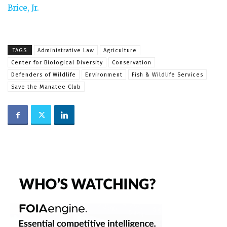
Brice, Jr.
TAGS
Administrative Law
Agriculture
Center for Biological Diversity
Conservation
Defenders of Wildlife
Environment
Fish & Wildlife Services
Save the Manatee Club