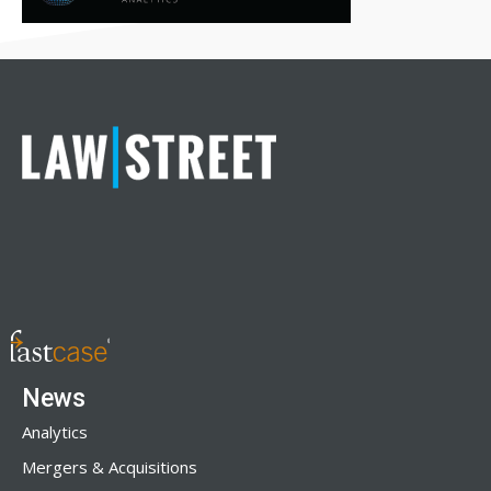
News
Analytics
Mergers & Acquisitions