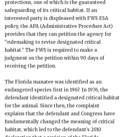
protections, one of which is the guaranteed
safeguarding of its critical habitat. If an
interested party is displeased with FWS ESA
policy, the APA (Administrative Procedure Act)
provides that they can petition the agency for
“rulemaking to revise designated critical
habitat.” The FWS is required to make a
judgment on the petition within 90 days of
receiving the petition.
The Florida manatee was identified as an
endangered species first in 1967. In 1976, the
defendant identified a designated critical habitat
for the animal. Since then, the complaint
explains that the defendant and Congress have
fundamentally changed the meaning of critical
habitat, which led to the defendant’s 2010