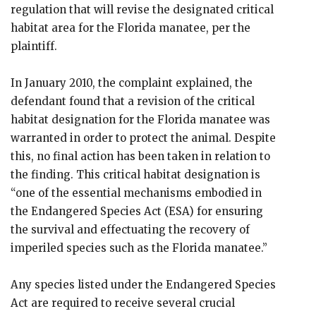
regulation that will revise the designated critical
habitat area for the Florida manatee, per the
plaintiff.
In January 2010, the complaint explained, the
defendant found that a revision of the critical
habitat designation for the Florida manatee was
warranted in order to protect the animal. Despite
this, no final action has been taken in relation to
the finding. This critical habitat designation is
“one of the essential mechanisms embodied in
the Endangered Species Act (ESA) for ensuring
the survival and effectuating the recovery of
imperiled species such as the Florida manatee.”
Any species listed under the Endangered Species
Act are required to receive several crucial