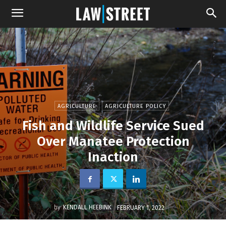
AGRICULTURE
AGRICULTURE POLICY
Fish and Wildlife Service Sued
Over Manatee Protection
Inaction
by
KENDALL HEEBINK
FEBRUARY 1, 2022