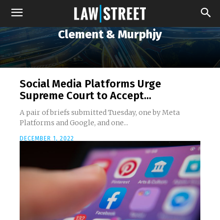
Clement & Murphjy
Social Media Platforms Urge
Supreme Court to Accept...
A pair of briefs submitted Tuesday, one by Meta
Platforms and Google, and one...
DECEMBER 1, 2022