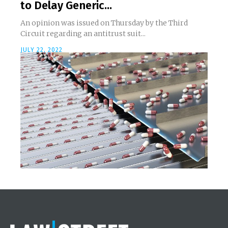
to Delay Generic...
An opinion was issued on Thursday by the Third
Circuit regarding an antitrust suit...
JULY 22, 2022