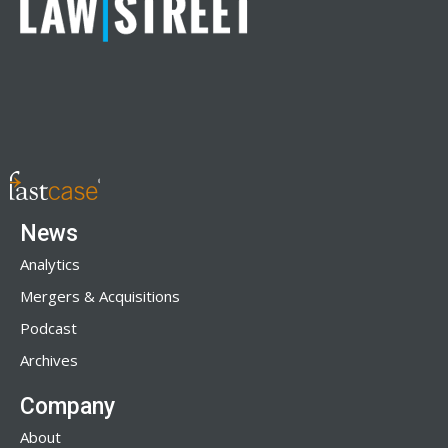
News
Analytics
Mergers & Acquisitions
Podcast
Archives
Company
About