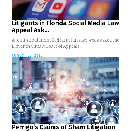
Litigants in Florida Social Media Law
Appeal Ask...
A joint stipulation filed last Thursday week asked the
Eleventh Circuit Court of Appeals...
AUGUST 22, 2022
Perrigo’s Claims of Sham Litigation