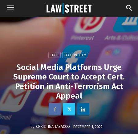
TECH
TECH POLICY
Social Media Platforms Urge
Supreme Court to Accept Cert.
Petition in Anti-Terrorism Act
Appeal
by
CHRISTINA TABACCO
DECEMBER 1, 2022