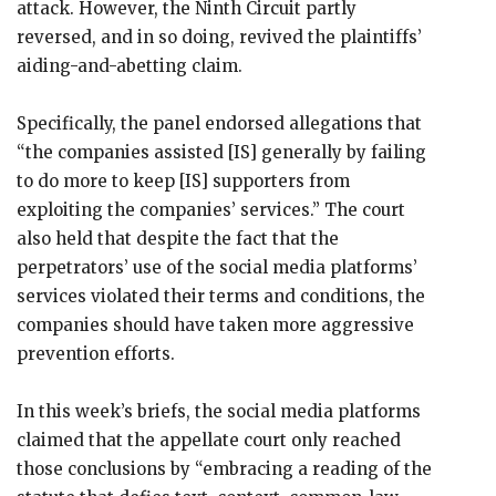
attack. However, the Ninth Circuit partly
reversed, and in so doing, revived the plaintiffs’
aiding-and-abetting claim.
Specifically, the panel endorsed allegations that
“the companies assisted [IS] generally by failing
to do more to keep [IS] supporters from
exploiting the companies’ services.” The court
also held that despite the fact that the
perpetrators’ use of the social media platforms’
services violated their terms and conditions, the
companies should have taken more aggressive
prevention efforts.
In this week’s briefs, the social media platforms
claimed that the appellate court only reached
those conclusions by “embracing a reading of the