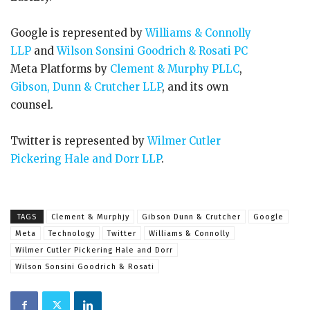
Google is represented by
Williams & Connolly
LLP
and
Wilson Sonsini Goodrich & Rosati PC
Meta Platforms by
Clement & Murphy PLLC
,
Gibson, Dunn & Crutcher LLP
, and its own
counsel.
Twitter is represented by
Wilmer Cutler
Pickering Hale and Dorr LLP
.
TAGS
Clement & Murphjy
Gibson Dunn & Crutcher
Google
Meta
Technology
Twitter
Williams & Connolly
Wilmer Cutler Pickering Hale and Dorr
Wilson Sonsini Goodrich & Rosati