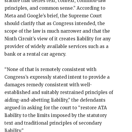
statute that defies text, context, common-law
principles, and common sense.” According to
Meta and Google’s brief, the Supreme Court
should clarify that as Congress intended, the
scope of the law is much narrower and that the
Ninth Circuit’s view of it creates liability for any
provider of widely available services such as a
bank or a rental car agency.
“None of that is remotely consistent with
Congress’s expressly stated intent to provide a
damages remedy consistent with well-
established and suitably restrained principles of
aiding-and-abetting liability,” the defendants
argued in asking for the court to “restore ATA
liability to the limits imposed by the statutory
text and traditional principles of secondary
liability.”