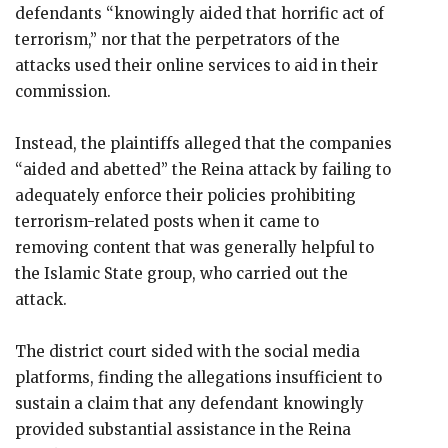
defendants “knowingly aided that horrific act of
terrorism,” nor that the perpetrators of the
attacks used their online services to aid in their
commission.
Instead, the plaintiffs alleged that the companies
“aided and abetted” the Reina attack by failing to
adequately enforce their policies prohibiting
terrorism-related posts when it came to
removing content that was generally helpful to
the Islamic State group, who carried out the
attack.
The district court sided with the social media
platforms, finding the allegations insufficient to
sustain a claim that any defendant knowingly
provided substantial assistance in the Reina