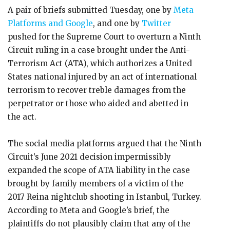
A pair of briefs submitted Tuesday, one by
Meta
Platforms and Google
, and one by
Twitter
pushed for the Supreme Court to overturn a Ninth
Circuit ruling in a case brought under the Anti-
Terrorism Act (ATA), which authorizes a United
States national injured by an act of international
terrorism to recover treble damages from the
perpetrator or those who aided and abetted in
the act.
The social media platforms argued that the Ninth
Circuit’s June 2021 decision impermissibly
expanded the scope of ATA liability in the case
brought by family members of a victim of the
2017 Reina nightclub shooting in Istanbul, Turkey.
According to Meta and Google’s brief, the
plaintiffs do not plausibly claim that any of the