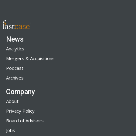
News
Analytics
Mergers & Acquisitions
Podcast
Archives
Company
About
Privacy Policy
Board of Advisors
Jobs