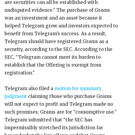
are securities can all be established with
undisputed evidence.” The purchase of Grams
was an investment and an asset because it
helped Telegram grow and investors expected to
benefit from Telegram’s success. As a result,
Telegram should have registered Grams as a
security, according to the SEC. According to the
SEC, “Telegram cannot meet its burden to
establish that the Offering is exempt from
registration.”
Telegram also filed a
motion for summary
judgment
claiming those who purchase Grams
will not expect to profit and Telegram made no
such promises; Grams are for “consumptive use.”
Telegram submitted that “the SEC has
impermissibly stretched its jurisdiction far