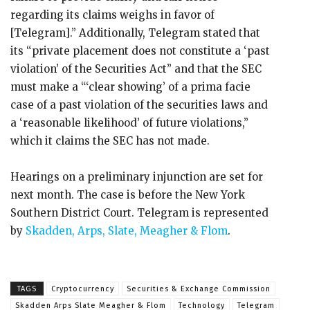
regarding its claims weighs in favor of
[Telegram].” Additionally, Telegram stated that
its “private placement does not constitute a ‘past
violation’ of the Securities Act” and that the SEC
must make a “‘clear showing’ of a prima facie
case of a past violation of the securities laws and
a ‘reasonable likelihood’ of future violations,”
which it claims the SEC has not made.
Hearings on a preliminary injunction are set for
next month. The case is before the New York
Southern District Court. Telegram is represented
by
Skadden, Arps, Slate, Meagher & Flom
.
TAGS
Cryptocurrency
Securities & Exchange Commission
Skadden Arps Slate Meagher & Flom
Technology
Telegram