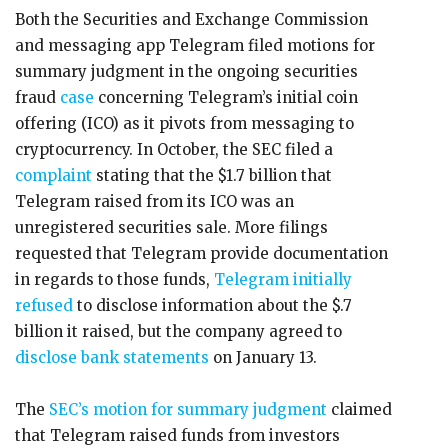
Both the Securities and Exchange Commission
and messaging app Telegram filed motions for
summary judgment in the ongoing securities
fraud
case
concerning Telegram’s initial coin
offering (ICO) as it pivots from messaging to
cryptocurrency. In October, the SEC filed a
complaint
stating that the $1.7 billion that
Telegram raised from its ICO was an
unregistered securities sale. More filings
requested that Telegram provide documentation
in regards to those funds,
Telegram initially
refused
to disclose information about the $.7
billion it raised, but the company agreed to
disclose bank statements
on January 13.
The
SEC’s motion for summary judgment
claimed
that Telegram raised funds from investors