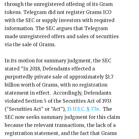
through the unregistered offering of its Gram
tokens. Telegram did not register Grams ICO
with the SEC or supply investors with required
information. The SEC argues that Telegram
made unregistered offers and sales of securities
via the sale of Grams.
In its motion for summary judgment, the SEC
stated “In 2018, Defendants effected a
purportedly private sale of approximately $1.7
billion worth of Grams, with no registration
statement in effect. Accordingly, Defendants
violated Section 5 of the Securities Act of 1933
(“Securities Act” or “Act”),
15 U.S.C. § 77e
. The
SEC now seeks summary judgment for this claim
because the relevant transactions, the lack of a
registration statement, and the fact that Grams