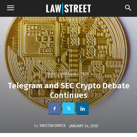
TECH
EMERGING TECH
Telegram and SEC Crypto Debate
Continues
by
KIRSTEN ERRICK
JANUARY 24, 2020