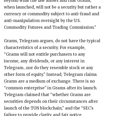
beyond what the law allows and that Grams,
when launched, will not be a security but rather a
currency or commodity subject to anti-fraud and
anti-manipulation oversight by the U.S.
Commodity Futures and Trading Commission.”
Grams, Telegram argues, do not have the typical
characteristics of a security. For example,
“Grams will not entitle purchasers to any
income, any dividends, or any interest in
Telegram…nor do they resemble stock or any
other form of equity.” Instead, Telegram claims
Grams are a medium of exchange. There is no
“common enterprise” in Grams after its launch.
Telegram claimed that “whether Grams are
securities depends on their circumstances after
launch of the TON blockchain,” and the “SEC’s
failure to provide clarity and fair notice