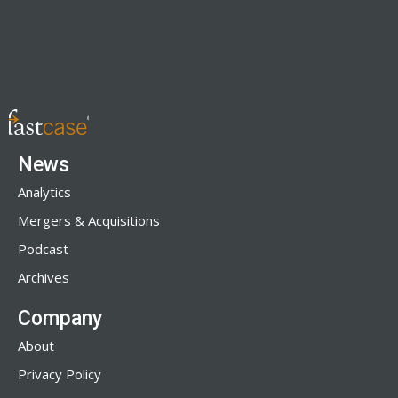
News
Analytics
Mergers & Acquisitions
Podcast
Archives
Company
About
Privacy Policy