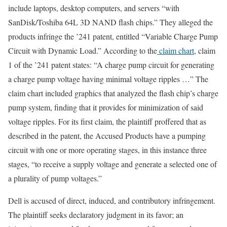
include laptops, desktop computers, and servers “with
SanDisk/Toshiba 64L 3D NAND flash chips.” They alleged the
products infringe the ’241 patent, entitled “Variable Charge Pump
Circuit with Dynamic Load.” According to the
claim chart
, claim
1 of the ’241 patent states: “A charge pump circuit for generating
a charge pump voltage having minimal voltage ripples …” The
claim chart included graphics that analyzed the flash chip’s charge
pump system, finding that it provides for minimization of said
voltage ripples. For its first claim, the plaintiff proffered that as
described in the patent, the Accused Products have a pumping
circuit with one or more operating stages, in this instance three
stages, “to receive a supply voltage and generate a selected one of
a plurality of pump voltages.”
Dell is accused of direct, induced, and contributory infringement.
The plaintiff seeks declaratory judgment in its favor; an