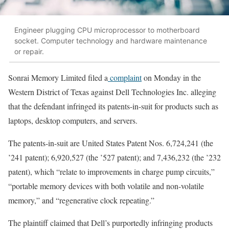
Engineer plugging CPU microprocessor to motherboard
socket. Computer technology and hardware maintenance
or repair.
Sonrai Memory Limited filed a
complaint
on Monday in the
Western District of Texas against Dell Technologies Inc. alleging
that the defendant infringed its patents-in-suit for products such as
laptops, desktop computers, and servers.
The patents-in-suit are United States Patent Nos. 6,724,241 (the
’241 patent); 6,920,527 (the ’527 patent); and 7,436,232 (the ’232
patent), which “relate to improvements in charge pump circuits,”
“portable memory devices with both volatile and non-volatile
memory,” and “regenerative clock repeating.”
The plaintiff claimed that Dell’s purportedly infringing products