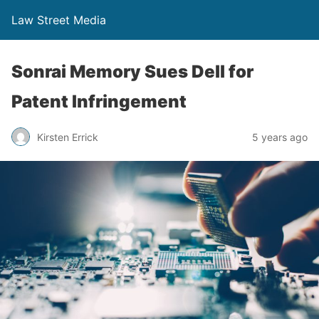
Law Street Media
Sonrai Memory Sues Dell for
Patent Infringement
Kirsten Errick
5 years ago