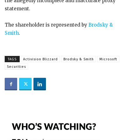
the allegedly incomplete and inaccurate proxy
statement.
The shareholder is represented by
Brodsky &
Smith
.
TAGS
Activision Blizzard
Brodsky & Smith
Microsoft
Securities