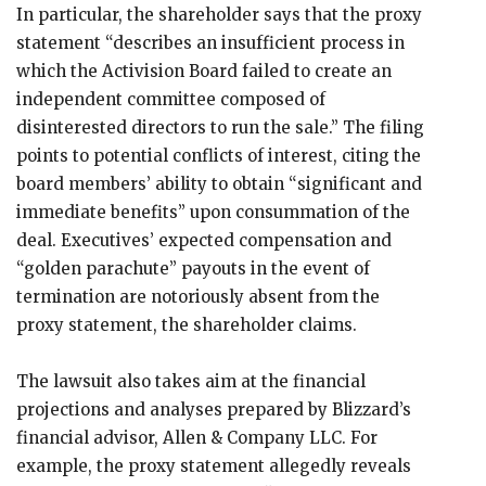
In particular, the shareholder says that the proxy
statement “describes an insufficient process in
which the Activision Board failed to create an
independent committee composed of
disinterested directors to run the sale.” The filing
points to potential conflicts of interest, citing the
board members’ ability to obtain “significant and
immediate benefits” upon consummation of the
deal. Executives’ expected compensation and
“golden parachute” payouts in the event of
termination are notoriously absent from the
proxy statement, the shareholder claims.
The lawsuit also takes aim at the financial
projections and analyses prepared by Blizzard’s
financial advisor, Allen & Company LLC. For
example, the proxy statement allegedly reveals