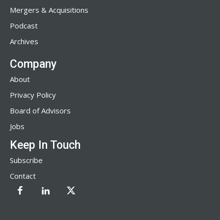
Mergers & Acquisitions
Podcast
Archives
Company
About
Privacy Policy
Board of Advisors
Jobs
Keep In Touch
Subscribe
Contact