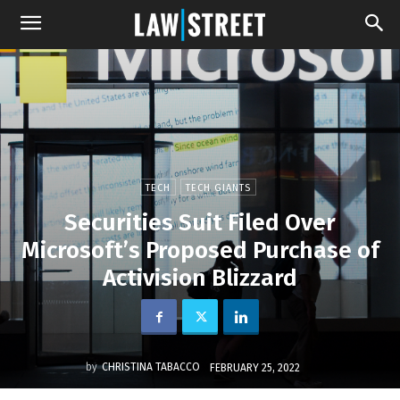
TECH
TECH GIANTS
Securities Suit Filed Over
Microsoft’s Proposed Purchase of
Activision Blizzard
by
CHRISTINA TABACCO
FEBRUARY 25, 2022