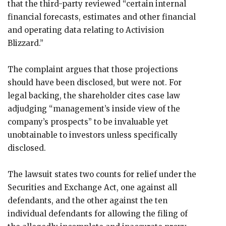
that the third-party reviewed “certain internal
financial forecasts, estimates and other financial
and operating data relating to Activision
Blizzard.”
The complaint argues that those projections
should have been disclosed, but were not. For
legal backing, the shareholder cites case law
adjudging “management’s inside view of the
company’s prospects” to be invaluable yet
unobtainable to investors unless specifically
disclosed.
The lawsuit states two counts for relief under the
Securities and Exchange Act, one against all
defendants, and the other against the ten
individual defendants for allowing the filing of