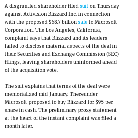
A disgruntled shareholder filed
suit
on Thursday
against Activision Blizzard Inc. in connection
with the proposed $68.7 billion
sale
to Microsoft
Corporation. The Los Angeles, California,
complaint says that Blizzard and its leaders
failed to disclose material aspects of the deal in
their Securities and Exchange Commission (SEC)
filings, leaving shareholders uninformed ahead
of the acquisition vote.
The suit explains that terms of the deal were
memorialized mid-January. Thereunder,
Microsoft proposed to buy Blizzard for $95 per
share in cash. The preliminary proxy statement
at the heart of the instant complaint was filed a
month later.