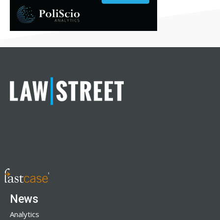
News
Analytics