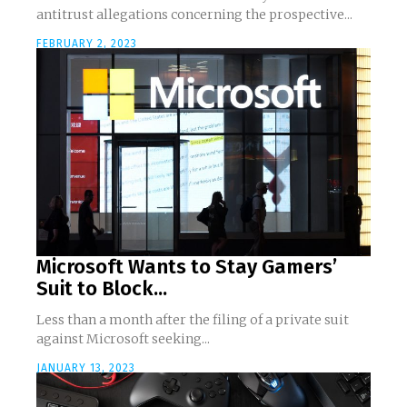
antitrust allegations concerning the prospective...
FEBRUARY 2, 2023
Microsoft Wants to Stay Gamers’
Suit to Block...
Less than a month after the filing of a private suit
against Microsoft seeking...
JANUARY 13, 2023