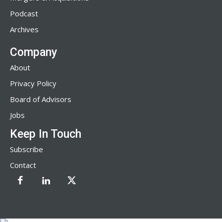
Podcast
Archives
Company
About
Privacy Policy
Board of Advisors
Jobs
Keep In Touch
Subscribe
Contact