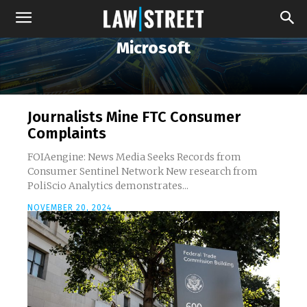
Microsoft
Journalists Mine FTC Consumer
Complaints
FOIAengine: News Media Seeks Records from
Consumer Sentinel Network New research from
PoliScio Analytics demonstrates...
NOVEMBER 20, 2024