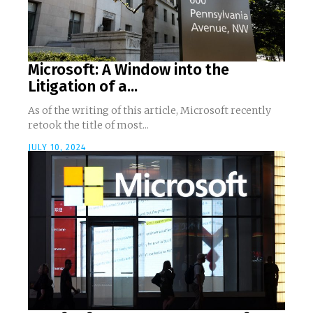
Microsoft: A Window into the
Litigation of a...
As of the writing of this article, Microsoft recently
retook the title of most...
JULY 10, 2024