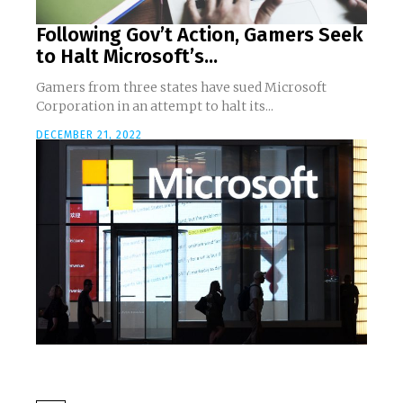
Following Gov’t Action, Gamers Seek
to Halt Microsoft’s...
Gamers from three states have sued Microsoft
Corporation in an attempt to halt its...
DECEMBER 21, 2022