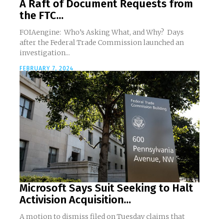
A Raft of Document Requests from
the FTC...
FOIAengine: Who’s Asking What, and Why? Days
after the Federal Trade Commission launched an
investigation...
FEBRUARY 7, 2024
Microsoft Says Suit Seeking to Halt
Activision Acquisition...
A motion to dismiss filed on Tuesday claims that