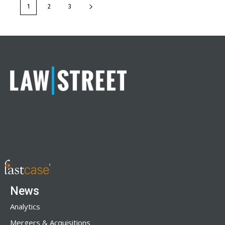
1
2
3
News
Analytics
Mergers & Acquisitions