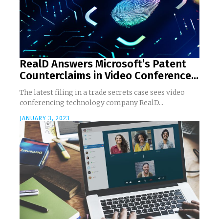
RealD Answers Microsoft’s Patent
Counterclaims in Video Conference...
The latest filing in a trade secrets case sees video
conferencing technology company RealD...
JANUARY 3, 2023