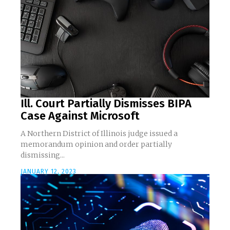
Ill. Court Partially Dismisses BIPA
Case Against Microsoft
A Northern District of Illinois judge issued a
memorandum opinion and order partially
dismissing...
JANUARY 12, 2023