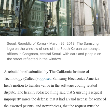
Seoul, Republic of Korea - March 26, 2013: The Samsung
logo on the window of one of the South Korean company's
offices in Gangnam, central Seoul, with cars and people on
the street reflected in the window.
A rebuttal brief submitted by The California Institute of
Technology (Caltech)
opposed
Samsung Electronics America
Inc.’s motion to transfer venue in the software coding-related
dispute. The heavily redacted filing said that Samsung’s request
improperly raises the defense that it had a valid license for some of
the asserted patents, and nevertheless, that the request must be