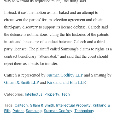
way to warrant its requested relief,” the filing said.
Instead, it cast the motion as half-baked and an attempt to
circumvent the parties’ forum selection agreement and obtain
third-party discovery to support its license defense. Caltech said
the defense is not meritous, citing the file histories of the patents-
in-suit and the course of conduct between Caltech and a third-
party licensee. The plaintiff called Samsung’s claims to rights as a
contract beneficiary “attenuated,” and said that the court should
reject them as a basis for transfer.
Caltech is represented by
Susman Godfrey LLP
and Samsung by
Gillam & Smith LLP
and
Kirkland and Ellis LLP
.
Categories:
Intellectual Property
,
Tech
Tags:
Caltech
,
Gillam & Smith
,
Intellectual Property
,
Kirkland &
Ellis
,
Patent
,
Samsung
,
Susman Godfrey
,
Technology