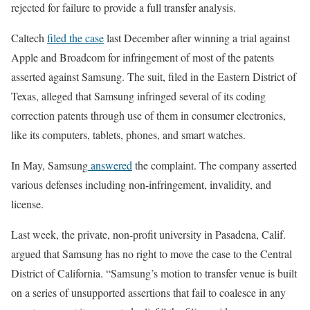
rejected for failure to provide a full transfer analysis.
Caltech
filed the case
last December after winning a trial against
Apple and Broadcom for infringement of most of the patents
asserted against Samsung. The suit, filed in the Eastern District of
Texas, alleged that Samsung infringed several of its coding
correction patents through use of them in consumer electronics,
like its computers, tablets, phones, and smart watches.
In May, Samsung
answered
the complaint. The company asserted
various defenses including non-infringement, invalidity, and
license.
Last week, the private, non-profit university in Pasadena, Calif.
argued that Samsung has no right to move the case to the Central
District of California. “Samsung’s motion to transfer venue is built
on a series of unsupported assertions that fail to coalesce in any