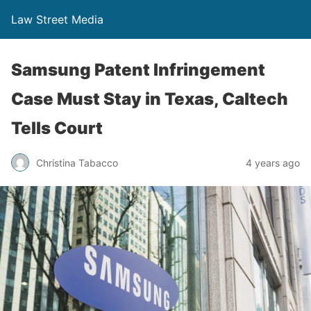
Law Street Media
Samsung Patent Infringement
Case Must Stay in Texas, Caltech
Tells Court
Christina Tabacco
4 years ago