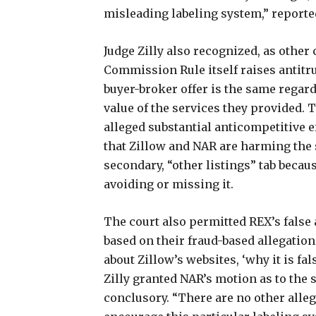
misleading labeling system,” reported
Judge Zilly also recognized, as other
Commission Rule itself raises antitru
buyer-broker offer is the same regard
value of the services they provided. 
alleged substantial anticompetitive eff
that Zillow and NAR are harming the 
secondary, “other listings” tab becau
avoiding or missing it.
The court also permitted REX’s false
based on their fraud-based allegation
about Zillow’s websites, ‘why it is fa
Zilly granted NAR’s motion as to the
conclusory. “There are no other alle