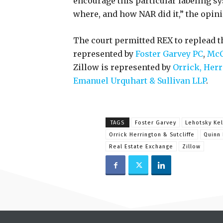
encourage this particular labeling sy
where, and how NAR did it,” the opini
The court permitted REX to replead t
represented by
Foster Garvey PC
,
McC
Zillow is represented by
Orrick, Herr
Emanuel Urquhart & Sullivan LLP
.
TAGS
Foster Garvey
Lehotsky Kel
Orrick Herrington & Sutcliffe
Quinn 
Real Estate Exchange
Zillow