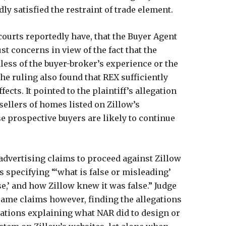
ly satisfied the restraint of trade element.
 courts reportedly have, that the Buyer Agent
st concerns in view of the fact that the
less of the buyer-broker’s experience or the
The ruling also found that REX sufficiently
ects. It pointed to the plaintiff’s allegation
sellers of homes listed on Zillow’s
se prospective buyers are likely to continue
 advertising claims to proceed against Zillow
s specifying “‘what is false or misleading’
lse,’ and how Zillow knew it was false.” Judge
 same claims however, finding the allegations
gations explaining what NAR did to design or