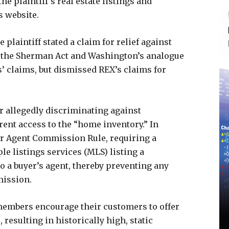
the plaintiff’s real estate listings and
s website.
 plaintiff stated a claim for relief against
of the Sherman Act and Washington’s analogue
fs’ claims, but dismissed REX’s claims for
or allegedly discriminating against
ent access to the “home inventory.” In
er Agent Commission Rule, requiring a
ple listings services (MLS) listing a
 a buyer’s agent, thereby preventing any
mission.
 members encourage their customers to offer
resulting in historically high, static