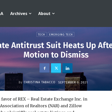
&A
Archives
About
TECH
EMERGING TECH
ate Antitrust Suit Heats Up Aft
Motion to Dismiss
by
CHRISTINA TABACCO
SEPTEMBER 3, 2021
 favor of REX – Real Estate Exchange Inc. in
l Association of Realtors (NAR) and Zillow