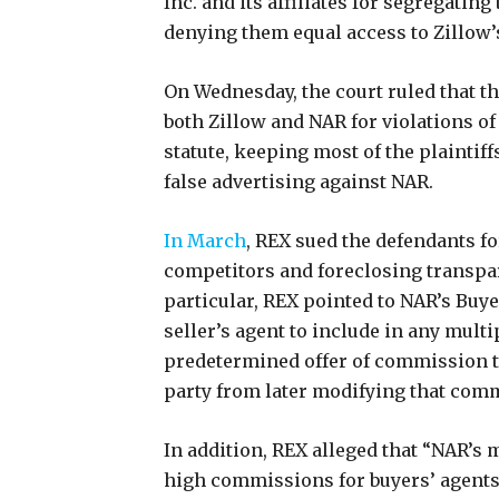
Inc. and its affiliates for segregating 
denying them equal access to Zillow’
On Wednesday, the court ruled that the
both Zillow and NAR for violations 
statute, keeping most of the plaintif
false advertising against NAR.
In March
, REX sued the defendants f
competitors and foreclosing transpar
particular, REX pointed to NAR’s Buy
seller’s agent to include in any multi
predetermined offer of commission to
party from later modifying that com
In addition, REX alleged that “NAR’s
high commissions for buyers’ agents, 