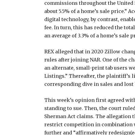
commissions throughout the United S
about 5.5% of a home’s sale price.” A
digital technology, by contrast, enab
fee. In turn, this has reduced the to
an average of 3.3% of a home’s sale p
REX alleged that in 2020 Zillow chan
rules after joining NAR. One of the c
an alternate, small-print tab users we
Listings.” Thereafter, the plaintiff’s 
corresponding dive in sales and lost
This week’s opinion first agreed with 
standing to sue. Then, the court ruled
Sherman Act claims. The allegation th
restrict competition in combination w
further and “affirmatively redesign(e