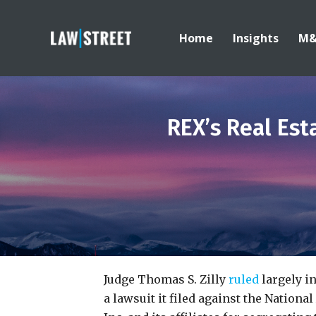
Home
Insights
M
REX’s Real Est
Judge Thomas S. Zilly
ruled
largely in
a lawsuit it filed against the Nationa