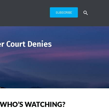
SUBSCRIBE
er Court Denies