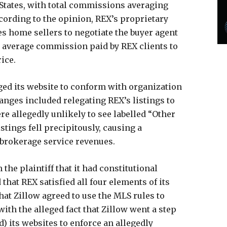
tates, with total commissions averaging
ccording to the opinion, REX’s proprietary
les home sellers to negotiate the buyer agent
tal average commission paid by REX clients to
rice.
ged its website to conform with organization
hanges included relegating REX’s listings to
re allegedly unlikely to see labelled “Other
listings fell precipitously, causing a
 brokerage service revenues.
the plaintiff that it had constitutional
 that REX satisfied all four elements of its
at Zillow agreed to use the MLS rules to
ith the alleged fact that Zillow went a step
d) its websites to enforce an allegedly