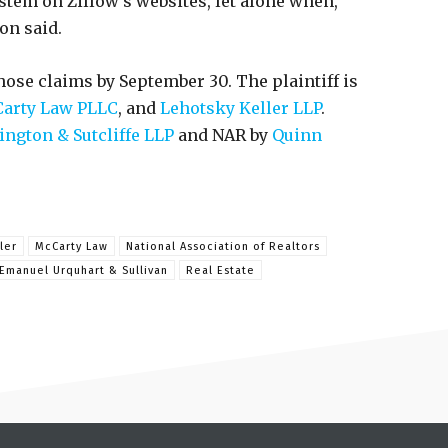
stem on Zillow’s websites, let alone when,
on said.
hose claims by September 30. The plaintiff is
arty Law PLLC
, and
Lehotsky Keller LLP
.
ington & Sutcliffe LLP
and NAR by
Quinn
ler
McCarty Law
National Association of Realtors
Emanuel Urquhart & Sullivan
Real Estate