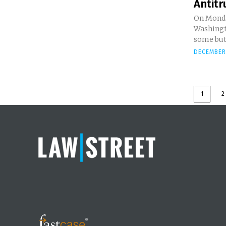
Antitru
On Monda
Washingt
some but 
DECEMBER 
1
2