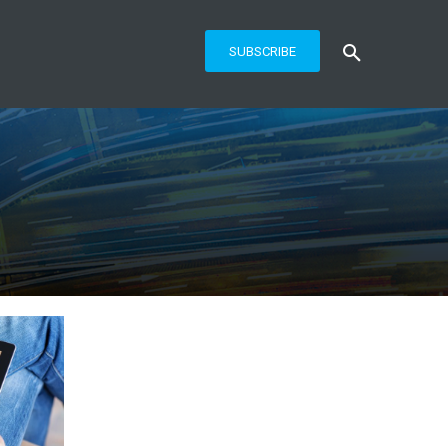
SUBSCRIBE