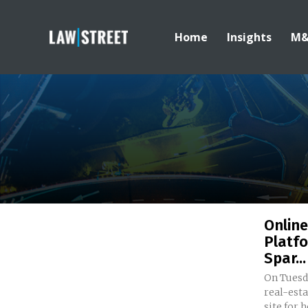
Home
Insights
M
Online
Platfo
Spar...
On Tuesda
real-est
site for 