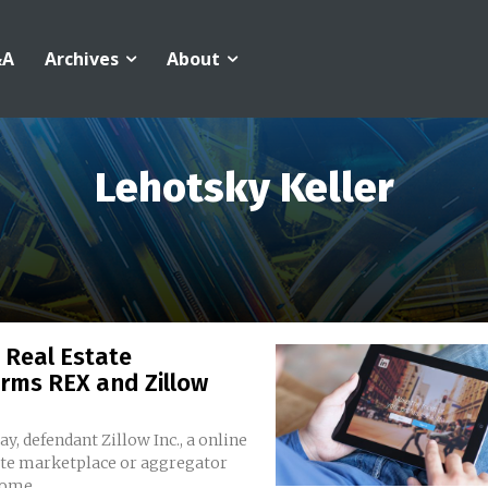
&A
Archives
About
Lehotsky Keller
 Real Estate
rms REX and Zillow
y, defendant Zillow Inc., a online
ate marketplace or aggregator
home...