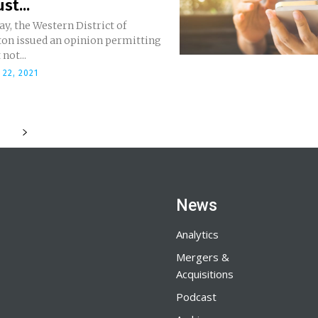
st...
y, the Western District of
on issued an opinion permitting
not...
22, 2021
News
Analytics
Mergers &
Acquisitions
Podcast