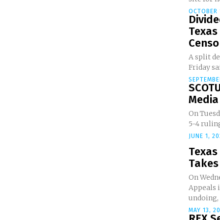
OCTOBER 1
Divide
Texas 
Censor
A split d
Friday sai
SEPTEMBER
SCOTU
Media 
On Tuesd
5-4 rulin
JUNE 1, 2
Texas
Takes 
On Wednes
Appeals 
undoing, f
MAY 13, 2
REX Se