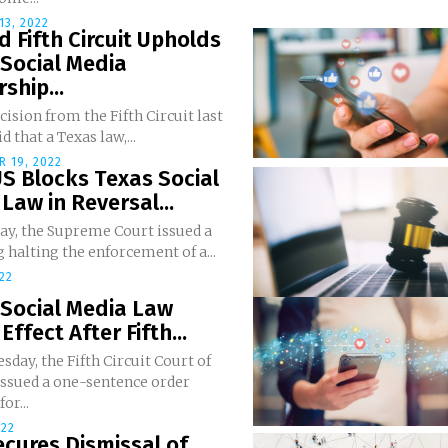
3, 2022
d Fifth Circuit Upholds
Social Media
ship...
ecision from the Fifth Circuit last
d that a Texas law,...
 19, 2022
S Blocks Texas Social
Law in Reversal...
ay, the Supreme Court issued a
g halting the enforcement of a...
022
 Social Media Law
Effect After Fifth...
day, the Fifth Circuit Court of
issued a one-sentence order
or...
022
cures Dismissal of