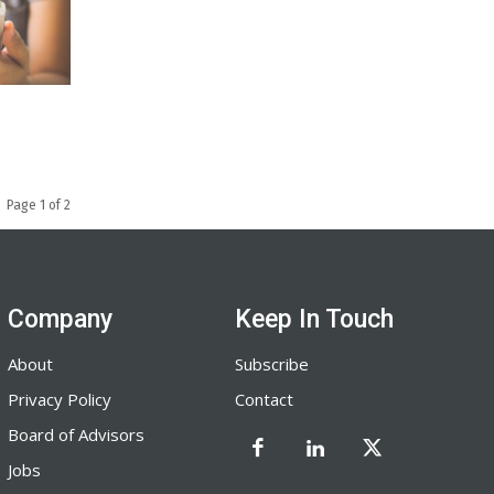
Page 1 of 2
Company
Keep In Touch
About
Subscribe
Privacy Policy
Contact
Board of Advisors
Jobs