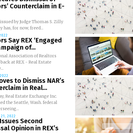
rs’ Counterclaim in E-
issued by Judge Thomas S. Zilly
y has, for now, freed...
 2022
ors Say REX ‘Engaged
ampaign of...
nal Association of Realtors
 back at REX - Real Estate
..
2022
oves to Dismiss NAR’s
rclaim in Real...
ay, Real Estate Exchange Inc.
ed the Seattle, Wash. federal
rseeing...
21, 2022
 Issues Second
sal Opinion in REX’s