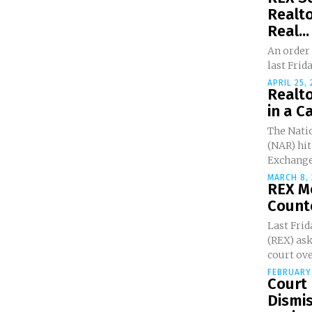
Realto
Real...
An order 
last Frida
APRIL 25,
Realt
in a C
The Natio
(NAR) hit
Exchange.
MARCH 8, 
REX M
Counte
Last Frid
(REX) ask
court ove
FEBRUARY 
Court
Dismis