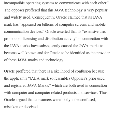
incompatible operating systems to communicate with each other.”
The opposer proffered that this JAVA technology is very popular
and widely used. Consequently, Oracle claimed that its JAVA
mark has “appeared on billions of computer screens and mobile
communication devices.” Oracle asserted that its “extensive use,
promotion, licensing and distribution activity” in connection with
the JAVA marks have subsequently caused the JAVA marks to
become well known and for Oracle to be identified as the provider
of these JAVA marks and technology.
Oracle proffered that there is a likelihood of confusion because
the applicant’s “JALA mark so resembles Opposer’s prior used
and registered JAVA Marks,” which are both used in connection
with computer and computer-related products and services. Thus,
Oracle argued that consumers were likely to be confused,
mistaken or deceived.