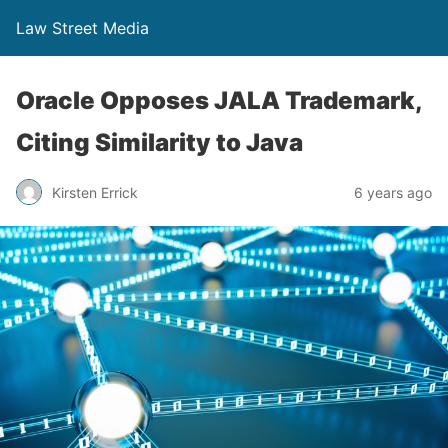
Law Street Media
Oracle Opposes JALA Trademark,
Citing Similarity to Java
Kirsten Errick
6 years ago