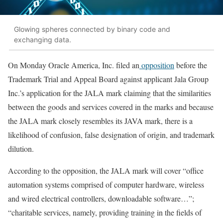
Glowing spheres connected by binary code and
exchanging data.
On Monday Oracle America, Inc. filed an
opposition
before the
Trademark Trial and Appeal Board against applicant Jala Group
Inc.’s application for the JALA mark claiming that the similarities
between the goods and services covered in the marks and because
the JALA mark closely resembles its JAVA mark, there is a
likelihood of confusion, false designation of origin, and trademark
dilution.
According to the opposition, the JALA mark will cover “office
automation systems comprised of computer hardware, wireless
and wired electrical controllers, downloadable software…”;
“charitable services, namely, providing training in the fields of