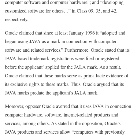
computer software and computer hardware”; and “developing
customized software for others…” in Class 09, 35, and 42,
respectively.
Oracle claimed that since at least January 1996 it “adopted and
began using JAVA as a mark in connection with computer
software and related services.” Furthermore, Oracle stated that its
JAVA-based trademark registrations were filed or registered
before the applicant’ applied for the JALA mark. As a result,
Oracle claimed that these marks serve as prima facie evidence of
its exclusive rights to these marks. Thus, Oracle argued that its
JAVA marks predate the applicant’s JALA mark.
Moreover, opposer Oracle averred that it uses JAVA in connection
computer hardware, software, internet-related products and
services, among others. As stated in the opposition, Oracle’s
JAVA products and services allow “computers with previously