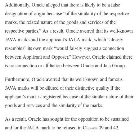
Additionally, Oracle alleged that there is likely to be a false
designation of origin because “of the similarity of the respective
marks, the related nature of the goods and services of the
respective parties.” As a result, Oracle averred that its well-known
JAVA marks and the applicant’s JALA mark, which “closely
resembles” its own mark “would falsely suggest a connection
between Applicant and Opposer.” However, Oracle claimed there
is no connection or affiliation between Oracle and Jala Group.
Furthermore, Oracle averred that its well-known and famous
JAVA marks will be diluted of their distinctive quality if the
applicant’s mark is registered because of the similar nature of their
goods and services and the similarity of the marks.
As a result, Oracle has sought for the opposition to be sustained
and for the JALA mark to be refused in Classes 09 and 42.