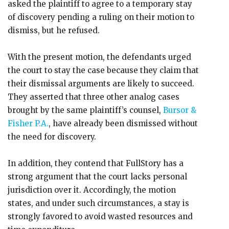
asked the plaintiff to agree to a temporary stay
of discovery pending a ruling on their motion to
dismiss, but he refused.
With the present motion, the defendants urged
the court to stay the case because they claim that
their dismissal arguments are likely to succeed.
They asserted that three other analog cases
brought by the same plaintiff’s counsel,
Bursor &
Fisher P.A.
, have already been dismissed without
the need for discovery.
In addition, they contend that FullStory has a
strong argument that the court lacks personal
jurisdiction over it. Accordingly, the motion
states, and under such circumstances, a stay is
strongly favored to avoid wasted resources and