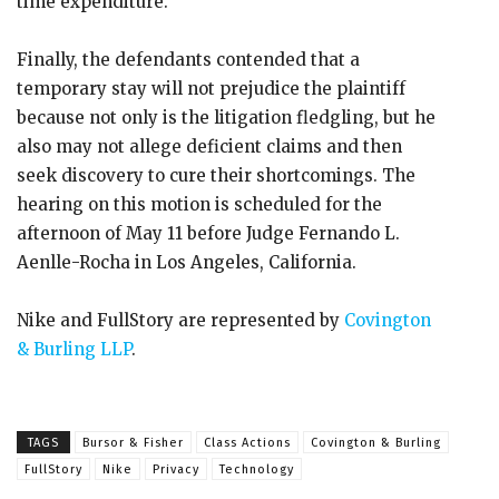
time expenditure.
Finally, the defendants contended that a
temporary stay will not prejudice the plaintiff
because not only is the litigation fledgling, but he
also may not allege deficient claims and then
seek discovery to cure their shortcomings. The
hearing on this motion is scheduled for the
afternoon of May 11 before Judge Fernando L.
Aenlle-Rocha in Los Angeles, California.
Nike and FullStory are represented by
Covington
& Burling LLP
.
TAGS
Bursor & Fisher
Class Actions
Covington & Burling
FullStory
Nike
Privacy
Technology