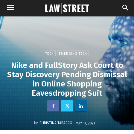
TECH
EMERGING TECH
Nike and FullStory Ask Court to
Stay Discovery Pending Dismissal
in Online Shopping
Eavesdropping Suit
by
CHRISTINA TABACCO
MAY 11, 2021