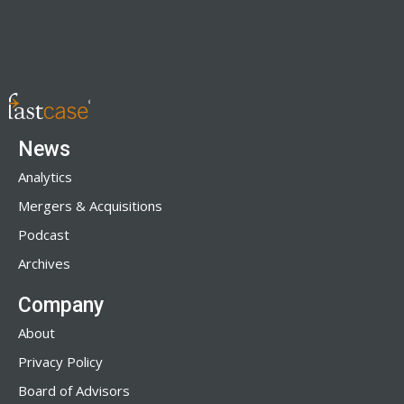
News
Analytics
Mergers & Acquisitions
Podcast
Archives
Company
About
Privacy Policy
Board of Advisors