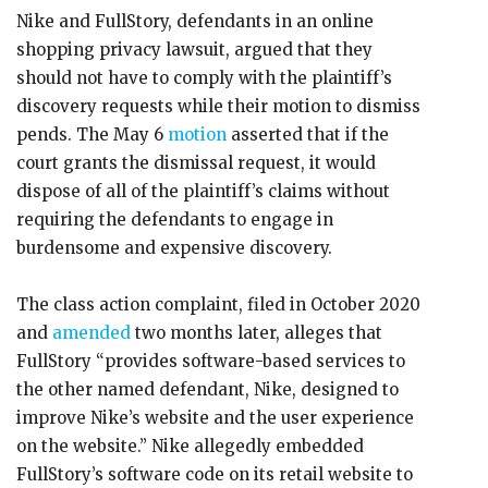
Nike and FullStory, defendants in an online
shopping privacy lawsuit, argued that they
should not have to comply with the plaintiff’s
discovery requests while their motion to dismiss
pends. The May 6
motion
asserted that if the
court grants the dismissal request, it would
dispose of all of the plaintiff’s claims without
requiring the defendants to engage in
burdensome and expensive discovery.
The class action complaint, filed in October 2020
and
amended
two months later, alleges that
FullStory “provides software-based services to
the other named defendant, Nike, designed to
improve Nike’s website and the user experience
on the website.” Nike allegedly embedded
FullStory’s software code on its retail website to