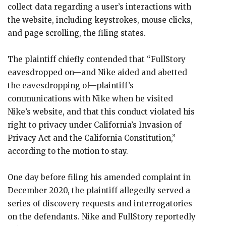
collect data regarding a user’s interactions with
the website, including keystrokes, mouse clicks,
and page scrolling, the filing states.
The plaintiff chiefly contended that “FullStory
eavesdropped on—and Nike aided and abetted
the eavesdropping of—plaintiff’s
communications with Nike when he visited
Nike’s website, and that this conduct violated his
right to privacy under California’s Invasion of
Privacy Act and the California Constitution,”
according to the motion to stay.
One day before filing his amended complaint in
December 2020, the plaintiff allegedly served a
series of discovery requests and interrogatories
on the defendants. Nike and FullStory reportedly