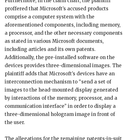
Furthermore, in the claim chart, the plaintiff
proffered that Microsoft’s accused products
comprise a computer system with the
aforementioned components, including memory,
a processor, and the other necessary components
as stated in various Microsoft documents,
including articles and its own patents.
Additionally, the pre-installed software on the
devices provides three-dimensional images. The
plaintiff adds that Microsoft’s devices have an
interconnection mechanism to “send a set of
images to the head-mounted display generated
by interactions of the memory, processor, and a
communication interface” in order to display a
three-dimensional hologram image in front of
the user.
The allegations for the remaining patents-in-suit