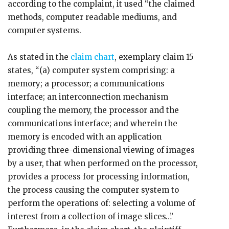
according to the complaint, it used “the claimed
methods, computer readable mediums, and
computer systems.
As stated in the
claim chart
, exemplary claim 15
states, “(a) computer system comprising: a
memory; a processor; a communications
interface; an interconnection mechanism
coupling the memory, the processor and the
communications interface; and wherein the
memory is encoded with an application
providing three-dimensional viewing of images
by a user, that when performed on the processor,
provides a process for processing information,
the process causing the computer system to
perform the operations of: selecting a volume of
interest from a collection of image slices…”