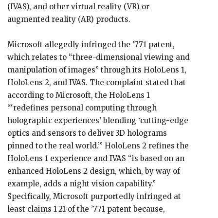
(IVAS), and other virtual reality (VR) or
augmented reality (AR) products.
Microsoft allegedly infringed the ’771 patent,
which relates to “three-dimensional viewing and
manipulation of images” through its HoloLens 1,
HoloLens 2, and IVAS. The complaint stated that
according to Microsoft, the HoloLens 1
“‘redefines personal computing through
holographic experiences’ blending ‘cutting-edge
optics and sensors to deliver 3D holograms
pinned to the real world.’” HoloLens 2 refines the
HoloLens 1 experience and IVAS “is based on an
enhanced HoloLens 2 design, which, by way of
example, adds a night vision capability.”
Specifically, Microsoft purportedly infringed at
least claims 1-21 of the ’771 patent because,