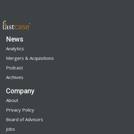
News
Analytics
Mergers & Acquisitions
Podcast
Archives
Company
About
Privacy Policy
Board of Advisors
Jobs