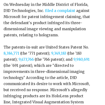
On Wednesday in the Middle District of Florida,
D3D Technologies, Inc.
filed a complaint
against
Microsoft for patent infringement claiming, that
the defendant‘s product infringed its three-
dimensional image viewing and manipulation
patents, relating to holograms.
The patents-in-suit are United States Patent No.
8,384,771
(the ‘771 patent);
9,349,183
(the ’183
patent);
9,473,766
(the ’766 patent); and
9,980,691
(the ’691 patent), which are “directed to
improvements in three-dimensional imaging
technology.” According to the article, D3D
communicated its desire to work with Microsoft,
but received no response. Microsoft’s allegedly
infringing products are its HoloLens product
line, Integrated Visual Augmentation System