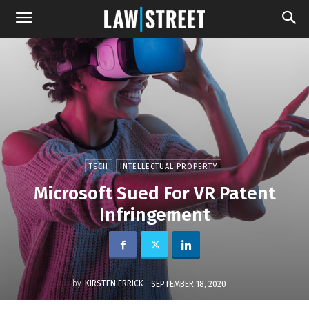
TECH
INTELLECTUAL PROPERTY
Microsoft Sued For VR Patent
Infringement
by
KIRSTEN ERRICK
SEPTEMBER 18, 2020