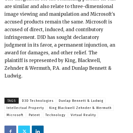
are similar and also relate to three-dimensional
image viewing and manipulation and Microsoft’s
accused products remain the same. Microsoft is
accused of direct, induced, and contributory
infringement. D3D has sought declaratory
judgment in its favor, a permanent injunction, an
award for damages, and other relief. The
plaintiff is represented by King, Blackwell,
Zehnder & Wermuth, P.A. and Dunlap Bennett &
Ludwig.
TAGS
D3D Technologies
Dunlap Bennett & Ludwig
Intellectual Property
King Blackwell Zehnder & Wermuth
Microsoft
Patent
Technology
Virtual Reality