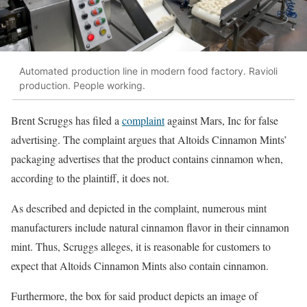
Automated production line in modern food factory. Ravioli
production. People working.
Brent Scruggs has filed a
complaint
against Mars, Inc for false
advertising. The complaint argues that Altoids Cinnamon Mints’
packaging advertises that the product contains cinnamon when,
according to the plaintiff, it does not.
As described and depicted in the complaint, numerous mint
manufacturers include natural cinnamon flavor in their cinnamon
mint. Thus, Scruggs alleges, it is reasonable for customers to
expect that Altoids Cinnamon Mints also contain cinnamon.
Furthermore, the box for said product depicts an image of