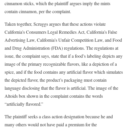
cinnamon sticks, which the plaintiff argues imply the mints
contain cinnamon, per the complaint.
Taken together, Scruggs argues that these actions violate
California’s Consumers Legal Remedies Act, California’s False
Advertising Law, California’s Unfair Competition Law, and Food
and Drug Administration (FDA) regulations. The regulations at
issue, the complaint says, state that if a food’s labeling depicts any
image of the primary recognizable flavors, like a depiction of a
spice, and if the food contains any artificial flavor which simulates
the depicted flavor, the product’s packaging must contain
language disclosing that the flavor is artificial. The image of the
Altoids box shown in the complaint contains the words
“artificially flavored.”
The plaintiff seeks a class action designation because he and
many others would not have paid a premium for the