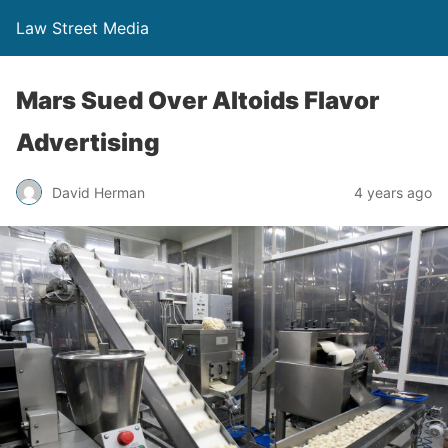
Law Street Media
Mars Sued Over Altoids Flavor
Advertising
David Herman
4 years ago