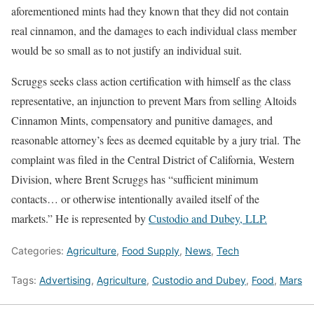
aforementioned mints had they known that they did not contain
real cinnamon, and the damages to each individual class member
would be so small as to not justify an individual suit.
Scruggs seeks class action certification with himself as the class
representative, an injunction to prevent Mars from selling Altoids
Cinnamon Mints, compensatory and punitive damages, and
reasonable attorney’s fees as deemed equitable by a jury trial. The
complaint was filed in the Central District of California, Western
Division, where Brent Scruggs has “sufficient minimum
contacts… or otherwise intentionally availed itself of the
markets.” He is represented by
Custodio and Dubey, LLP.
Categories:
Agriculture
,
Food Supply
,
News
,
Tech
Tags:
Advertising
,
Agriculture
,
Custodio and Dubey
,
Food
,
Mars