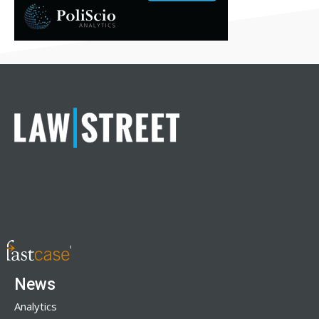
News
Analytics