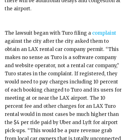
there will be additional delays and congestion at
the airport.
The lawsuit began with Turo filing a
complaint
against the city after the city asked them to
obtain an LAX rental car company permit. “This
makes no sense as Turo is a software company
and website operator, not a rental car company,”
Turo states in the complaint. If registered, they
would need to pay charges including 10 percent
of each booking charged to Turo and its users for
meeting at or near the LAX airport. The 10
percent fee and other charges for an LAX Turo
rental would in most cases be much higher than
the $4 per ride paid by Uber and Lyft for airport
pick-ups. “This would be a pure revenue grab
from local car owners that is totally unconnected