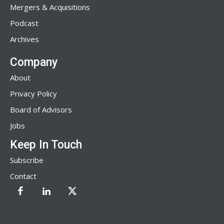
Mergers & Acquisitions
Podcast
Archives
Company
About
Privacy Policy
Board of Advisors
Jobs
Keep In Touch
Subscribe
Contact