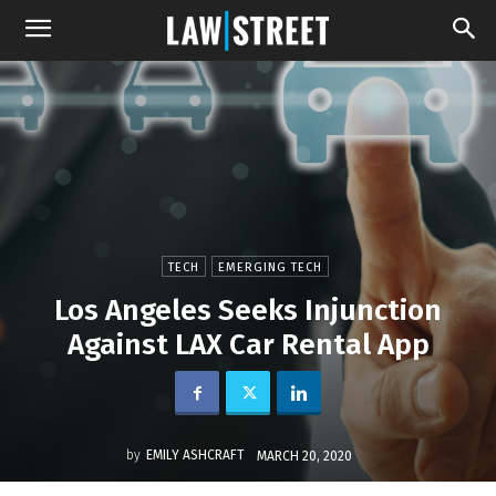
TECH
EMERGING TECH
Los Angeles Seeks Injunction
Against LAX Car Rental App
by
EMILY ASHCRAFT
MARCH 20, 2020