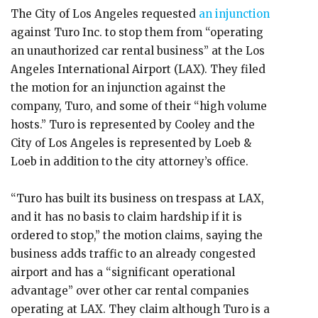
The City of Los Angeles requested
an injunction
against Turo Inc. to stop them from “operating
an unauthorized car rental business” at the Los
Angeles International Airport (LAX). They filed
the motion for an injunction against the
company, Turo, and some of their “high volume
hosts.” Turo is represented by Cooley and the
City of Los Angeles is represented by Loeb &
Loeb in addition to the city attorney’s office.
“Turo has built its business on trespass at LAX,
and it has no basis to claim hardship if it is
ordered to stop,” the motion claims, saying the
business adds traffic to an already congested
airport and has a “significant operational
advantage” over other car rental companies
operating at LAX. They claim although Turo is a