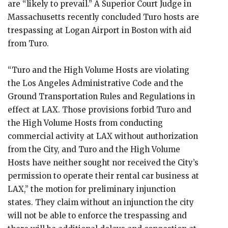
are “likely to prevail.” A Superior Court Judge in
Massachusetts recently concluded Turo hosts are
trespassing at Logan Airport in Boston with aid
from Turo.
“Turo and the High Volume Hosts are violating
the Los Angeles Administrative Code and the
Ground Transportation Rules and Regulations in
effect at LAX. Those provisions forbid Turo and
the High Volume Hosts from conducting
commercial activity at LAX without authorization
from the City, and Turo and the High Volume
Hosts have neither sought nor received the City’s
permission to operate their rental car business at
LAX,” the motion for preliminary injunction
states. They claim without an injunction the city
will not be able to enforce the trespassing and