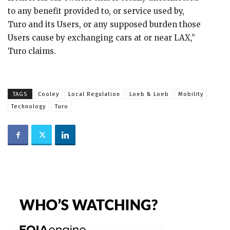
to any benefit provided to, or service used by,
Turo and its Users, or any supposed burden those
Users cause by exchanging cars at or near LAX,”
Turo claims.
TAGS
Cooley
Local Regulation
Loeb & Loeb
Mobility
Technology
Turo