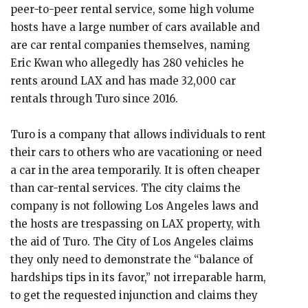
peer-to-peer rental service, some high volume
hosts have a large number of cars available and
are car rental companies themselves, naming
Eric Kwan who allegedly has 280 vehicles he
rents around LAX and has made 32,000 car
rentals through Turo since 2016.
Turo is a company that allows individuals to rent
their cars to others who are vacationing or need
a car in the area temporarily. It is often cheaper
than car-rental services. The city claims the
company is not following Los Angeles laws and
the hosts are trespassing on LAX property, with
the aid of Turo. The City of Los Angeles claims
they only need to demonstrate the “balance of
hardships tips in its favor,” not irreparable harm,
to get the requested injunction and claims they