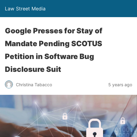
Law Street Media
Google Presses for Stay of
Mandate Pending SCOTUS
Petition in Software Bug
Disclosure Suit
Christina Tabacco
5 years ago