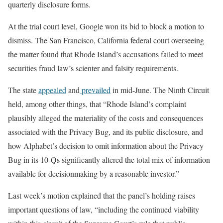
quarterly disclosure forms.
At the trial court level, Google won its bid to block a motion to
dismiss. The San Francisco, California federal court overseeing
the matter found that Rhode Island’s accusations failed to meet
securities fraud law’s scienter and falsity requirements.
The state
appealed
and
prevailed
in mid-June. The Ninth Circuit
held, among other things, that “Rhode Island’s complaint
plausibly alleged the materiality of the costs and consequences
associated with the Privacy Bug, and its public disclosure, and
how Alphabet’s decision to omit information about the Privacy
Bug in its 10-Qs significantly altered the total mix of information
available for decisionmaking by a reasonable investor.”
Last week’s motion explained that the panel’s holding raises
important questions of law, “including the continued viability