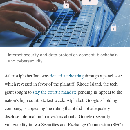
internet security and data protection concept, blockchain
and cybersecurity
After Alphabet Inc. was
denied a rehearing
through a panel vote
which reversed in favor of the plaintiff, Rhode Island, the tech
giant sought to
stay the court’s mandate
pending its appeal to the
nation’s high court late last week. Alphabet, Google’s holding
company, is appealing the ruling that it did not adequately
disclose information to investors about a Google+ security
vulnerability in two Securities and Exchange Commission (SEC)