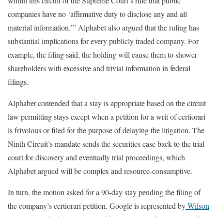
within this circuit of the Supreme Court’s rule that public
companies have no ‘affirmative duty to disclose any and all
material information.’” Alphabet also argued that the ruling has
substantial implications for every publicly traded company. For
example, the filing said, the holding will cause them to shower
shareholders with excessive and trivial information in federal
filings.
Alphabet contended that a stay is appropriate based on the circuit
law permitting stays except when a petition for a writ of certiorari
is frivolous or filed for the purpose of delaying the litigation. The
Ninth Circuit’s mandate sends the securities case back to the trial
court for discovery and eventually trial proceedings, which
Alphabet argued will be complex and resource-consumptive.
In turn, the motion asked for a 90-day stay pending the filing of
the company’s certiorari petition. Google is represented by
Wilson