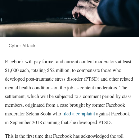
Cyber Attack
Facebook will pay former and current content moderators at least
$1,000 each, totaling $52 million, to compensate those who
developed post-traumatic stress disorder (PTSD) and other related
mental health conditions on the job as content moderators. The
settlement, which will be subjected to a comment period by class
members, originated from a case brought by former Facebook
moderator Selena Scola who
filed a complaint
against Facebook
in September 2018 claiming that she developed PTSD.
This is the first time that Facebook has acknowledged the toll