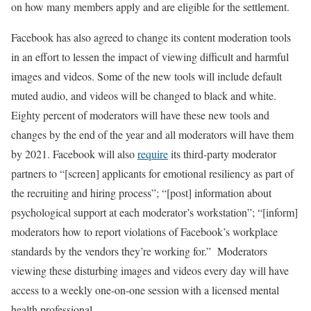
on how many members apply and are eligible for the settlement.
Facebook has also agreed to change its content moderation tools
in an effort to lessen the impact of viewing difficult and harmful
images and videos. Some of the new tools will include default
muted audio, and videos will be changed to black and white.
Eighty percent of moderators will have these new tools and
changes by the end of the year and all moderators will have them
by 2021. Facebook will also
require
its third-party moderator
partners to “[screen] applicants for emotional resiliency as part of
the recruiting and hiring process”; “[post] information about
psychological support at each moderator’s workstation”; “[inform]
moderators how to report violations of Facebook’s workplace
standards by the vendors they’re working for.” Moderators
viewing these disturbing images and videos every day will have
access to a weekly one-on-one session with a licensed mental
health professional.