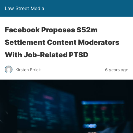
Law Street Media
Facebook Proposes $52m
Settlement Content Moderators
With Job-Related PTSD
Kirsten Errick
6 years ago