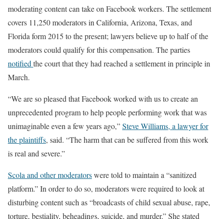
moderating content can take on Facebook workers. The settlement
covers 11,250 moderators in California, Arizona, Texas, and
Florida form 2015 to the present; lawyers believe up to half of the
moderators could qualify for this compensation. The parties
notified
the court that they had reached a settlement in principle in
March.
“We are so pleased that Facebook worked with us to create an
unprecedented program to help people performing work that was
unimaginable even a few years ago,”
Steve Williams, a lawyer for
the plaintiffs
, said. “The harm that can be suffered from this work
is real and severe.”
Scola and other moderators
were told to maintain a “sanitized
platform.” In order to do so, moderators were required to look at
disturbing content such as “broadcasts of child sexual abuse, rape,
torture, bestiality, beheadings, suicide, and murder.” She stated