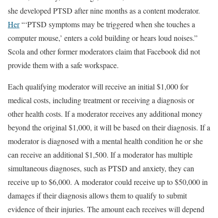
she developed PTSD after nine months as a content moderator.
Her
“‘PTSD symptoms may be triggered when she touches a
computer mouse,’ enters a cold building or hears loud noises.”
Scola and other former moderators claim that Facebook did not
provide them with a safe workspace.
Each qualifying moderator will receive an initial $1,000 for
medical costs, including treatment or receiving a diagnosis or
other health costs. If a moderator receives any additional money
beyond the original $1,000, it will be based on their diagnosis. If a
moderator is diagnosed with a mental health condition he or she
can receive an additional $1,500. If a moderator has multiple
simultaneous diagnoses, such as PTSD and anxiety, they can
receive up to $6,000. A moderator could receive up to $50,000 in
damages if their diagnosis allows them to qualify to submit
evidence of their injuries. The amount each receives will depend