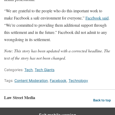
“We are grateful to the people who do this important work to
make Facebook a safe environment for everyone,”
Facebook said
.
“We’re committed to providing them additional support through
this settlement and in the future.” Facebook did not admit to any
wrongdoing in its settlement.
Note: This story has been updated with a corrected headline. The
text of the story has not been changed.
Categories:
Tech
,
Tech Giants
Tags:
Content Moderation
,
Facebook
,
Technology
Law Street Media
Back to top