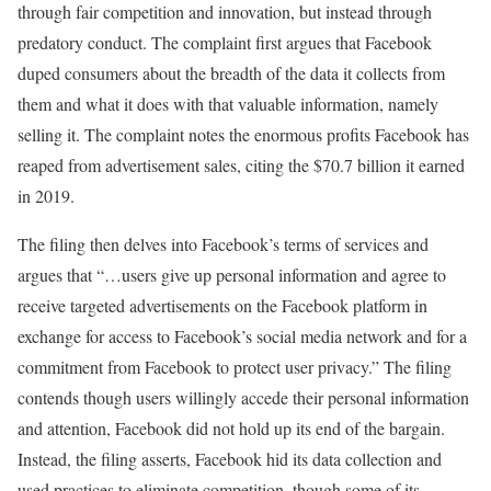
through fair competition and innovation, but instead through
predatory conduct. The complaint first argues that Facebook
duped consumers about the breadth of the data it collects from
them and what it does with that valuable information, namely
selling it. The complaint notes the enormous profits Facebook has
reaped from advertisement sales, citing the $70.7 billion it earned
in 2019.
The filing then delves into Facebook’s terms of services and
argues that “…users give up personal information and agree to
receive targeted advertisements on the Facebook platform in
exchange for access to Facebook’s social media network and for a
commitment from Facebook to protect user privacy.” The filing
contends though users willingly accede their personal information
and attention, Facebook did not hold up its end of the bargain.
Instead, the filing asserts, Facebook hid its data collection and
used practices to eliminate competition, though some of its