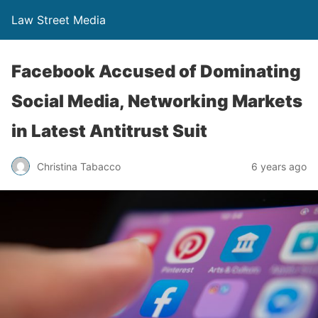
Law Street Media
Facebook Accused of Dominating
Social Media, Networking Markets
in Latest Antitrust Suit
Christina Tabacco
6 years ago