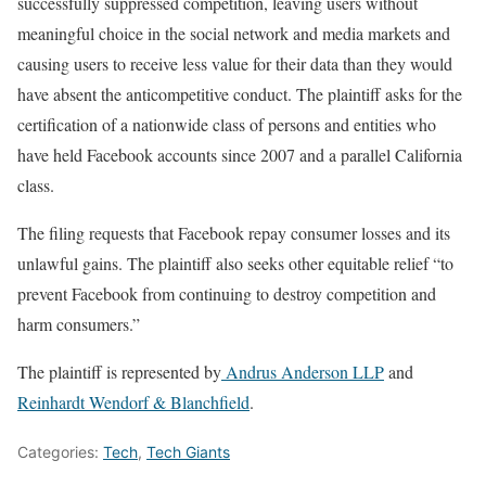
successfully suppressed competition, leaving users without
meaningful choice in the social network and media markets and
causing users to receive less value for their data than they would
have absent the anticompetitive conduct. The plaintiff asks for the
certification of a nationwide class of persons and entities who
have held Facebook accounts since 2007 and a parallel California
class.
The filing requests that Facebook repay consumer losses and its
unlawful gains. The plaintiff also seeks other equitable relief “to
prevent Facebook from continuing to destroy competition and
harm consumers.”
The plaintiff is represented by
Andrus Anderson LLP
and
Reinhardt Wendorf & Blanchfield
.
Categories:
Tech
,
Tech Giants