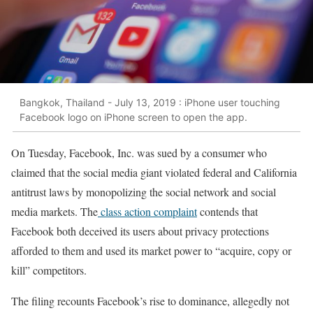
Bangkok, Thailand - July 13, 2019 : iPhone user touching
Facebook logo on iPhone screen to open the app.
On Tuesday, Facebook, Inc. was sued by a consumer who
claimed that the social media giant violated federal and California
antitrust laws by monopolizing the social network and social
media markets. The
class action complaint
contends that
Facebook both deceived its users about privacy protections
afforded to them and used its market power to “acquire, copy or
kill” competitors.
The filing recounts Facebook’s rise to dominance, allegedly not