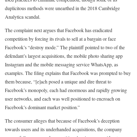
duplicitous methods were unearthed in the 2018 Cambridge
Analytica scandal.
The complaint next argues that Facebook has eradicated
competition by forcing its rivals to sell at a bargain or face
Facebook’s “destroy mode.” The plaintiff pointed to two of the
defendant’s largest acquisitions, the mobile photo sharing app
Instagram and the mobile messaging service WhatsApp, as
examples. The filing explains that Facebook was prompted to buy
them because, “[e]ach posed a unique and dire threat to
Facebook’s monopoly, each had enormous and rapidly growing
user networks, and each was well positioned to encroach on
Facebook’s dominant market position.”
The consumer alleges that because of Facebook’s deception
towards users and its underhanded acquisitions, the company